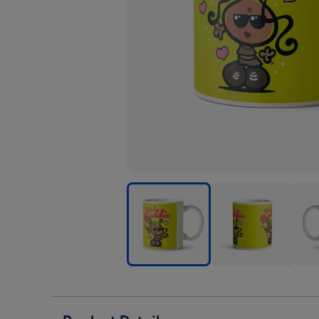
Bubblegum
Bubblegum
Bub
Total
Total
Tota
Baddie
Baddie
Badd