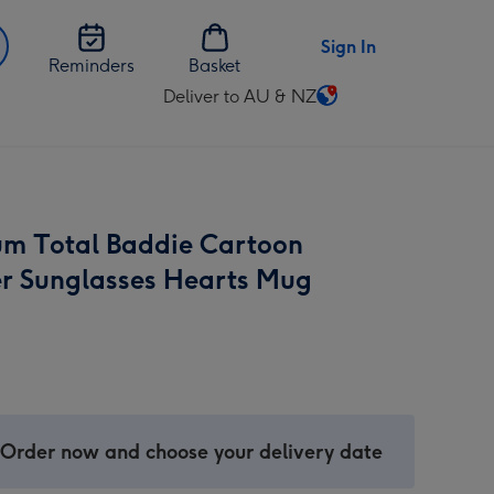
Sign In
Reminders
Basket
Deliver to AU & NZ
Change
delivery
destination
from
AU
m Total Baddie Cartoon
&
NZ
r Sunglasses Hearts Mug
 Order now and choose your delivery date