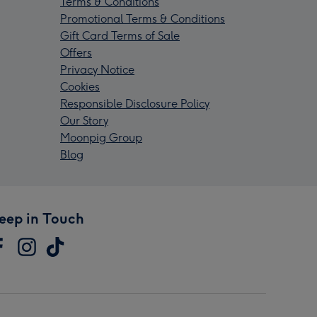
Terms & Conditions
Promotional Terms & Conditions
Gift Card Terms of Sale
Offers
Privacy Notice
Cookies
Responsible Disclosure Policy
Our Story
Moonpig Group
Blog
eep in Touch