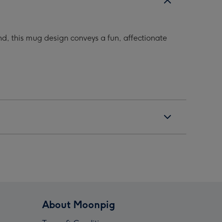
d, this mug design conveys a fun, affectionate
About Moonpig