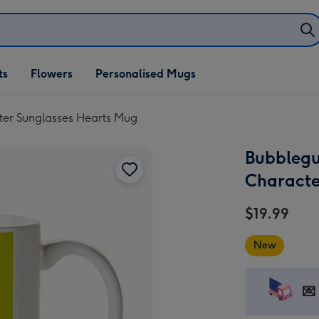
ifts
ts
Flowers
Personalised Mugs
own
ter Sunglasses Hearts Mug
Bubblegu
Characte
$19.99
New
💌