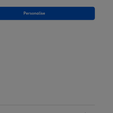
Personalise