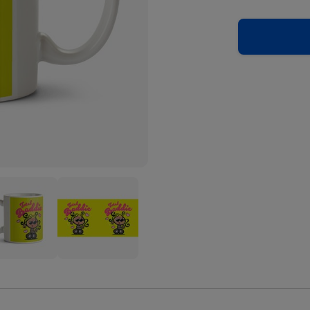
blegum
Bubblegum
l
Total
ie
Baddie