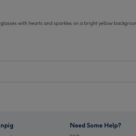
oon
Cartoon
acter
Character
lasses
Sunglasses
glasses with hearts and sparkles on a bright yellow backgroun
ts
Hearts
Mug
ge
image
4
npig
Need Some Help?