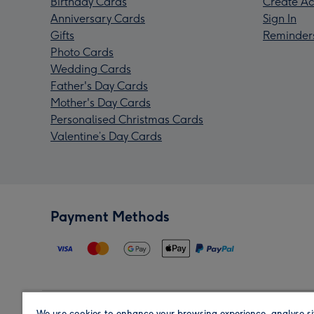
Birthday Cards
Create Ac
Anniversary Cards
Sign In
Gifts
Reminder
Photo Cards
Wedding Cards
Father's Day Cards
Mother's Day Cards
Personalised Christmas Cards
Valentine’s Day Cards
Payment Methods
We use cookies to enhance your browsing experience, analyse si