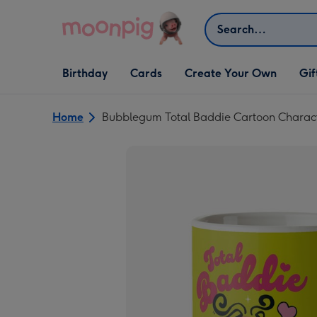
Skip to content
Search
Open Birthday
Open Cards
Open Create Your Own
Open G
Birthday
Cards
Create Your Own
Gif
dropdown
dropdown
dropdown
dropd
Home
Bubblegum Total Baddie Cartoon Charac