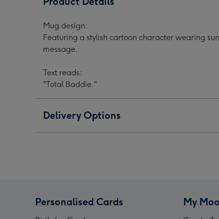
Product Details
Cartoon
Cartoon
Cart
Character
Character
Char
Mug design:
Sunglasses
Sunglasses
Sung
Featuring a stylish cartoon character wearing sun
Hearts
Hearts
Hear
message.
Mug
Mug
Mug
image
image
ima
Text reads:
1
2
3
"Total Baddie."
Delivery Options
Personalised Cards
My Moo