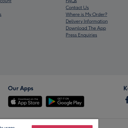
count
FAQs
Contact Us
s
Where is My Order?
Delivery Information
Download The App
Press Enquiries
Our Apps
K
te usage