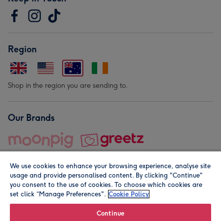
Region
Shop in the region you are sending to.
Our Brands
We use cookies to enhance your browsing experience, analyse site
usage and provide personalised content. By clicking "Continue"
you consent to the use of cookies. To choose which cookies are
set click “Manage Preferences".
Cookie Policy
© Moonpig.com Limited 2026. Registered company address is
Herbal House, 10 Back Hill, London EC1R 5EN, UK. A place
Continue
close to your heart.