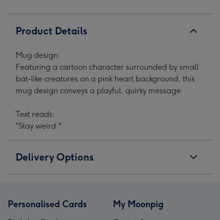
Product Details
Mug design:
Featuring a cartoon character surrounded by small
bat-like creatures on a pink heart background, this
mug design conveys a playful, quirky message.
Text reads:
"Stay weird."
Delivery Options
Personalised Cards
My Moonpig