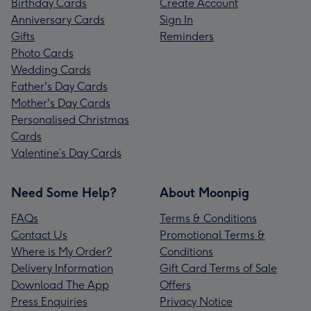
Birthday Cards
Create Account
Anniversary Cards
Sign In
Gifts
Reminders
Photo Cards
Wedding Cards
Father's Day Cards
Mother's Day Cards
Personalised Christmas
Cards
Valentine’s Day Cards
Need Some Help?
About Moonpig
FAQs
Terms & Conditions
Contact Us
Promotional Terms &
Where is My Order?
Conditions
Delivery Information
Gift Card Terms of Sale
Download The App
Offers
Press Enquiries
Privacy Notice