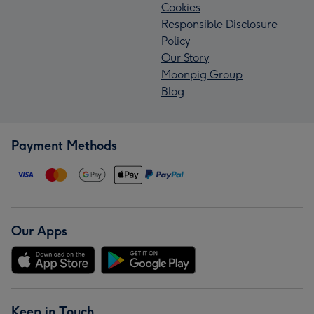
Cookies
Responsible Disclosure
Policy
Our Story
Moonpig Group
Blog
Payment Methods
Our Apps
Keep in Touch