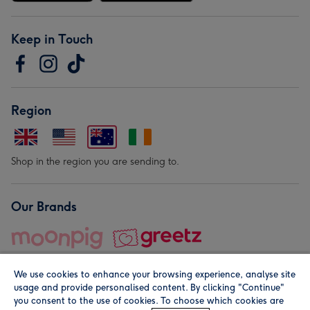
Keep in Touch
Region
Shop in the region you are sending to.
Our Brands
We use cookies to enhance your browsing experience, analyse site
usage and provide personalised content. By clicking "Continue"
you consent to the use of cookies. To choose which cookies are