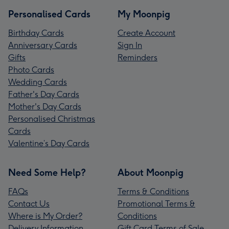
Personalised Cards
My Moonpig
Birthday Cards
Create Account
Anniversary Cards
Sign In
Gifts
Reminders
Photo Cards
Wedding Cards
Father's Day Cards
Mother's Day Cards
Personalised Christmas
Cards
Valentine’s Day Cards
Need Some Help?
About Moonpig
FAQs
Terms & Conditions
Contact Us
Promotional Terms &
Where is My Order?
Conditions
Delivery Information
Gift Card Terms of Sale