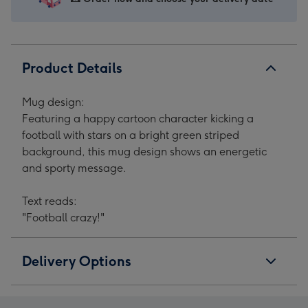
Product Details
Mug design:
Featuring a happy cartoon character kicking a
football with stars on a bright green striped
background, this mug design shows an energetic
and sporty message.
Text reads:
"Football crazy!"
Delivery Options