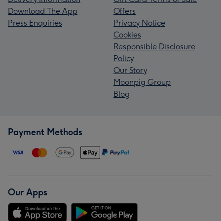
Download The App
Offers
Press Enquiries
Privacy Notice
Cookies
Responsible Disclosure
Policy
Our Story
Moonpig Group
Blog
Payment Methods
Our Apps