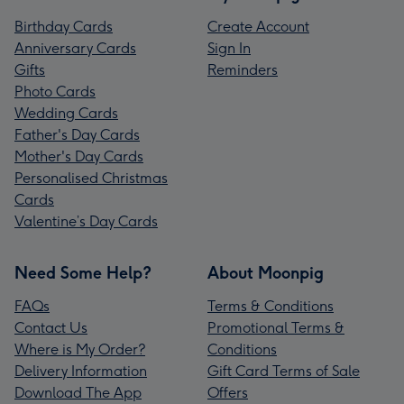
Birthday Cards
Create Account
Anniversary Cards
Sign In
Gifts
Reminders
Photo Cards
Wedding Cards
Father's Day Cards
Mother's Day Cards
Personalised Christmas
Cards
Valentine’s Day Cards
Need Some Help?
About Moonpig
FAQs
Terms & Conditions
Contact Us
Promotional Terms &
Where is My Order?
Conditions
Delivery Information
Gift Card Terms of Sale
Download The App
Offers