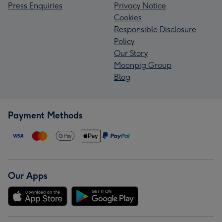
Press Enquiries
Privacy Notice
Cookies
Responsible Disclosure
Policy
Our Story
Moonpig Group
Blog
Payment Methods
Our Apps