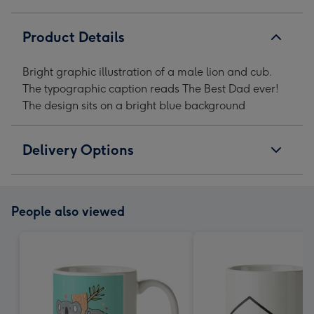
Mug
Mug
Mug
Mug
image
image
image
image
Product Details
1
2
3
4
Bright graphic illustration of a male lion and cub.
The typographic caption reads The Best Dad ever!
The design sits on a bright blue background
Delivery Options
People also viewed