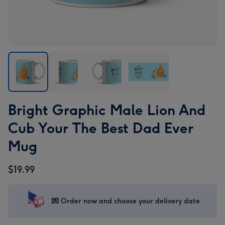
Bright
Bright
Bright
Bright
Bright Graphic Male Lion And
Graphic
Graphic
Graphic
Graphic
Male
Male
Male
Male
Cub Your The Best Dad Ever
Lion
Lion
Lion
Lion
Mug
And
And
And
And
Cub
Cub
Cub
Cub
$19.99
Your
Your
Your
Your
The
The
The
The
Best
Best
Best
Best
💌 Order now and choose your delivery date
Dad
Dad
Dad
Dad
Ever
Ever
Ever
Ever