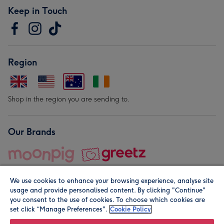
Keep in Touch
Region
Shop in the region you are sending to.
Our Brands
We use cookies to enhance your browsing experience, analyse site
usage and provide personalised content. By clicking "Continue"
you consent to the use of cookies. To choose which cookies are
set click “Manage Preferences".
Cookie Policy
© Moonpig.com Limited 2026. Registered company address is
Herbal House, 10 Back Hill, London EC1R 5EN, UK. A place