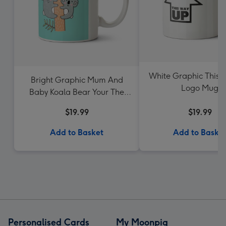
White Graphic This
Bright Graphic Mum And
Logo Mug
Baby Koala Bear Your The
Best Mum Ever Mug
$19.99
$19.99
Add to Basket
Add to Baske
Personalised Cards
My Moonpig