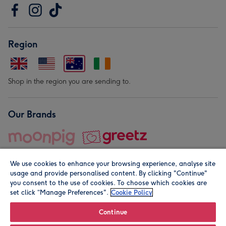
Region
Shop in the region you are sending to.
Our Brands
We use cookies to enhance your browsing experience, analyse site
usage and provide personalised content. By clicking "Continue"
you consent to the use of cookies. To choose which cookies are
set click “Manage Preferences".
Cookie Policy
© Moonpig.com Limited 2026. Registered company address is
Herbal House, 10 Back Hill, London EC1R 5EN, UK. A place
Continue
close to your heart.