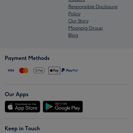
Responsible Disclosure
Policy
Our Story
Moonpig Group
Blog
Payment Methods
Our Apps
Keep in Touch