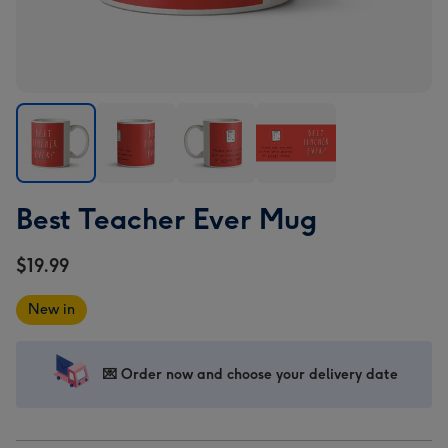
Best
Best
Best
Best
Best Teacher Ever Mug
Teacher
Teacher
Teacher
Teacher
Ever
Ever
Ever
Ever
$19.99
Mug
Mug
Mug
Mug
image
image
image
image
New in
1
2
3
4
💌 Order now and choose your delivery date