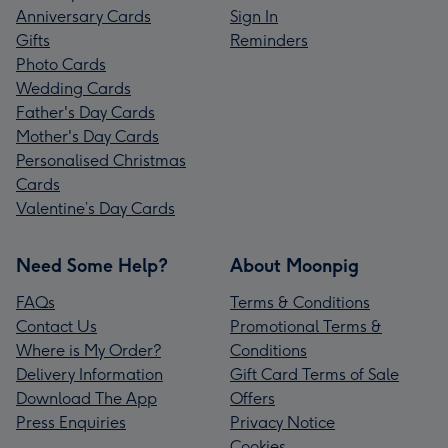
Anniversary Cards
Sign In
Gifts
Reminders
Photo Cards
Wedding Cards
Father's Day Cards
Mother's Day Cards
Personalised Christmas
Cards
Valentine’s Day Cards
Need Some Help?
About Moonpig
FAQs
Terms & Conditions
Contact Us
Promotional Terms &
Where is My Order?
Conditions
Delivery Information
Gift Card Terms of Sale
Download The App
Offers
Press Enquiries
Privacy Notice
Cookies