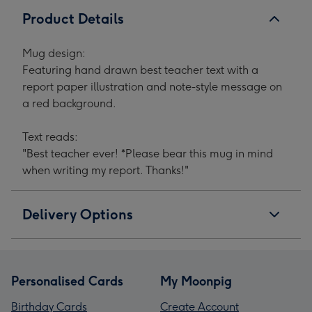
Product Details
Mug design:
Featuring hand drawn best teacher text with a
report paper illustration and note-style message on
a red background.
Text reads:
"Best teacher ever! *Please bear this mug in mind
when writing my report. Thanks!"
Delivery Options
Personalised Cards
My Moonpig
Birthday Cards
Create Account