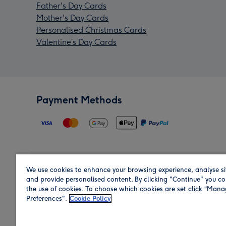
Father's Day Cards
Mother's Day Cards
Personalised Christmas Cards
Valentine’s Day Cards
Payment Methods
We use cookies to enhance your browsing experience, analyse si
Region
and provide personalised content. By clicking "Continue" you co
the use of cookies. To choose which cookies are set click “Man
Preferences".
Cookie Policy
Shop in the region you are sending to.