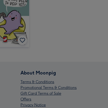
About Moonpig
Terms & Conditions
Promotional Terms & Conditions
Gift Card Terms of Sale
Offers
Privacy Notice