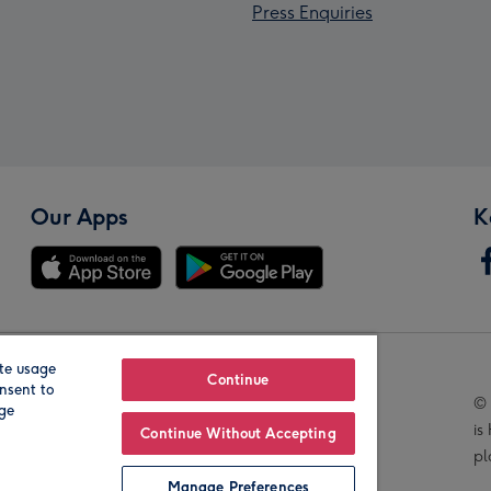
Press Enquiries
Our Apps
K
te usage
Our Brands
Continue
nsent to
© 
age
is
Continue Without Accepting
pl
Manage Preferences