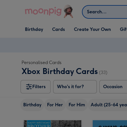
Skip to content
Search
Open Birthday
Open Cards
Open Create Your Own
Open G
Birthday
Cards
Create Your Own
Gif
dropdown
dropdown
dropdown
dropd
Personalised Cards
Xbox Birthday Cards
(33)
Filters
Who's it for?
Occasion
Birthday
For Her
For Him
Adult (25-64 yea