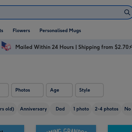
ifts
ts
Flowers
Personalised Mugs
own
Mailed Within 24 Hours | Shipping from $2.70
Photos
Age
Style
rs old)
Anniversary
Dad
1 photo
2-4 photos
No 