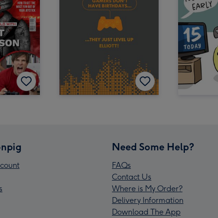
npig
Need Some Help?
count
FAQs
Contact Us
s
Where is My Order?
Delivery Information
Download The App