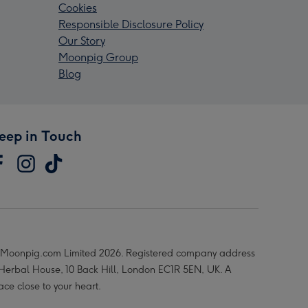
Cookies
Responsible Disclosure Policy
Our Story
Moonpig Group
Blog
eep in Touch
Moonpig.com Limited 2026. Registered company address
 Herbal House, 10 Back Hill, London EC1R 5EN, UK. A
ace close to your heart.