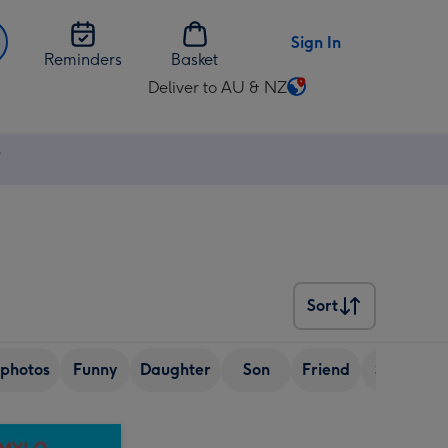
Sign In
Reminders
Basket
Deliver to AU & NZ
Change
delivery
destination
⚡
from
AU
&
NZ
Sort
Sort
photos
Funny
Daughter
Son
Friend
Sister