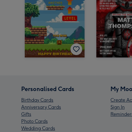
Personalised Cards
My Moo
Birthday Cards
Create Ac
Anniversary Cards
Sign In
Gifts
Reminder
Photo Cards
Wedding Cards