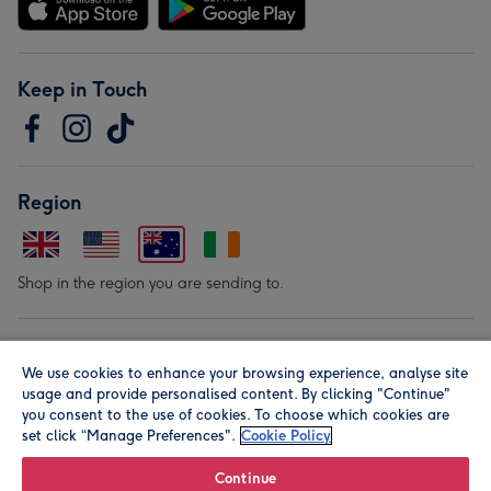
Keep in Touch
Region
Shop in the region you are sending to.
Our Brands
We use cookies to enhance your browsing experience, analyse site
usage and provide personalised content. By clicking "Continue"
you consent to the use of cookies. To choose which cookies are
set click “Manage Preferences".
Cookie Policy
Continue