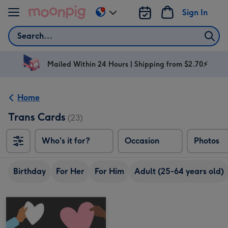
Skip to content
Sign In
Change
delivery
Search
destination
from
AU
Mailed Within 24 Hours | Shipping from $2.70⚡
&
NZ
Home
Trans Cards
(23)
Who's it for?
Occasion
Photos
Birthday
For Her
For Him
Adult (25-64 years old)