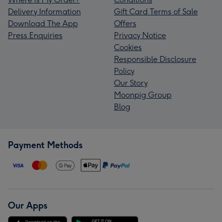
Delivery Information
Gift Card Terms of Sale
Download The App
Offers
Press Enquiries
Privacy Notice
Cookies
Responsible Disclosure
Policy
Our Story
Moonpig Group
Blog
Payment Methods
Our Apps