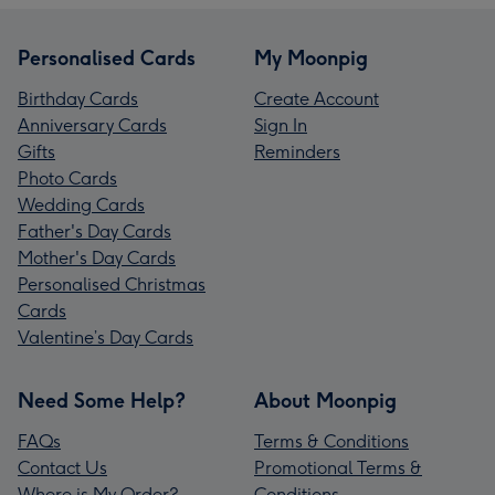
Personalised Cards
My Moonpig
Birthday Cards
Create Account
Anniversary Cards
Sign In
Gifts
Reminders
Photo Cards
Wedding Cards
Father's Day Cards
Mother's Day Cards
Personalised Christmas
Cards
Valentine’s Day Cards
Need Some Help?
About Moonpig
FAQs
Terms & Conditions
Contact Us
Promotional Terms &
Where is My Order?
Conditions