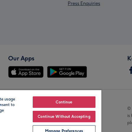
Press Enquiries
Our Apps
K
te usage
Our Brands
Continue
nsent to
© 
age
is
Continue Without Accepting
pl
Manage Preferences