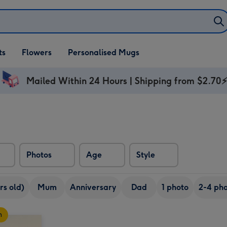
ifts
ts
Flowers
Personalised Mugs
own
Mailed Within 24 Hours | Shipping from $2.70
Photos
Age
Style
rs old)
Mum
Anniversary
Dad
1 photo
2-4 pho
n