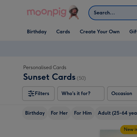
Skip to content
Search
Open Birthday
Open Cards
Open Create Your Own
Open G
Birthday
Cards
Create Your Own
Gif
dropdown
dropdown
dropdown
dropd
Personalised Cards
Sunset Cards
(50)
Filters
Who's it for?
Occasion
Birthday
For Her
For Him
Adult (25-64 yea
New i