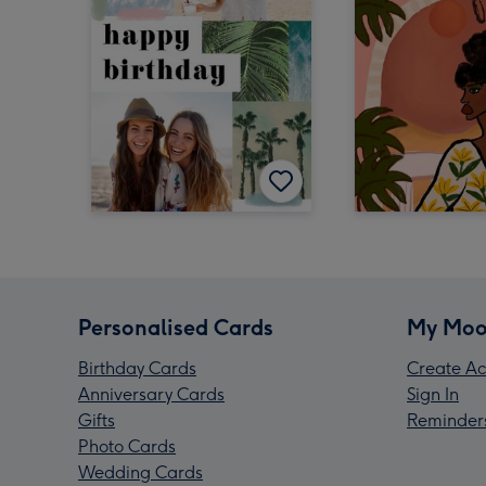
Personalised Cards
My Moo
Birthday Cards
Create Ac
Anniversary Cards
Sign In
Gifts
Reminder
Photo Cards
Wedding Cards