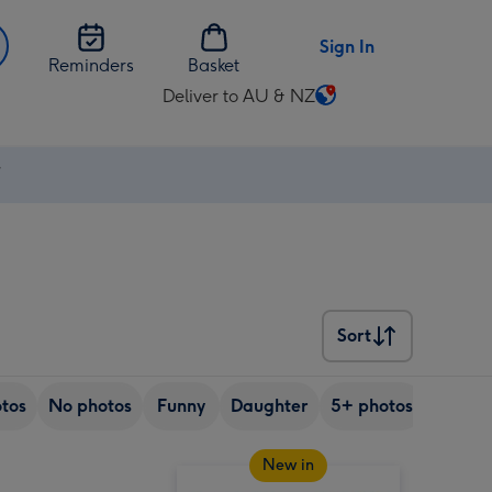
Sign In
Reminders
Basket
Deliver to AU & NZ
Change
delivery
destination
⚡
from
AU
&
NZ
Sort
Sort
tos
No photos
Funny
Daughter
5+ photos
Son
New in