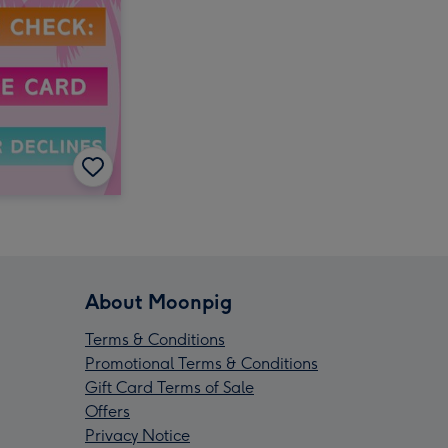
About Moonpig
Terms & Conditions
Promotional Terms & Conditions
Gift Card Terms of Sale
Offers
Privacy Notice