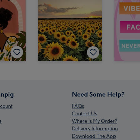
npig
Need Some Help?
count
FAQs
Contact Us
s
Where is My Order?
Delivery Information
Download The App