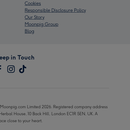
Cookies
Responsible Disclosure Policy
Our Story
Moonpig Group
Blog
eep in Touch
Moonpig.com Limited 2026. Registered company address
 Herbal House, 10 Back Hill, London EC1R 5EN, UK. A
ace close to your heart.