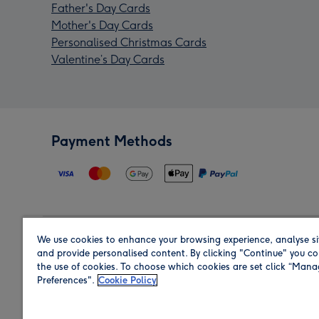
Father's Day Cards
Mother's Day Cards
Personalised Christmas Cards
Valentine’s Day Cards
Payment Methods
We use cookies to enhance your browsing experience, analyse si
Region
and provide personalised content. By clicking "Continue" you co
the use of cookies. To choose which cookies are set click “Man
Preferences".
Cookie Policy
Shop in the region you are sending to.