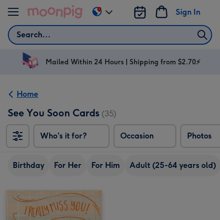
Skip to content
Sign In
Change
delivery
Search
destination
from
AU
Mailed Within 24 Hours | Shipping from $2.70⚡
&
NZ
Home
See You Soon Cards
(35)
Who's it for?
Occasion
Photos
Birthday
For Her
For Him
Adult (25-64 years old)