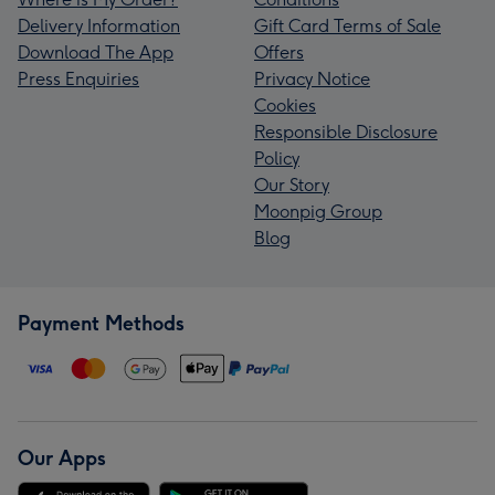
Delivery Information
Gift Card Terms of Sale
Download The App
Offers
Press Enquiries
Privacy Notice
Cookies
Responsible Disclosure
Policy
Our Story
Moonpig Group
Blog
Payment Methods
Our Apps