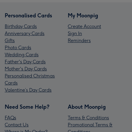
Personalised Cards
My Moonpig
Birthday Cards
Create Account
Anniversary Cards
Sign In
Gifts
Reminders
Photo Cards
Wedding Cards
Father's Day Cards
Mother's Day Cards
Personalised Christmas
Cards
Valentine’s Day Cards
Need Some Help?
About Moonpig
FAQs
Terms & Conditions
Contact Us
Promotional Terms &
Where is My Order?
Conditions