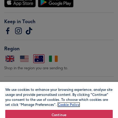
Keep in Touch
Region
Shop in the region you are sending to.
Our Brands
We use cookies to enhance your browsing experience, analyse site
usage and provide personalised content. By clicking "Continue"
you consent to the use of cookies. To choose which cookies are
set click “Manage Preferences".
Cookie Policy
Continue