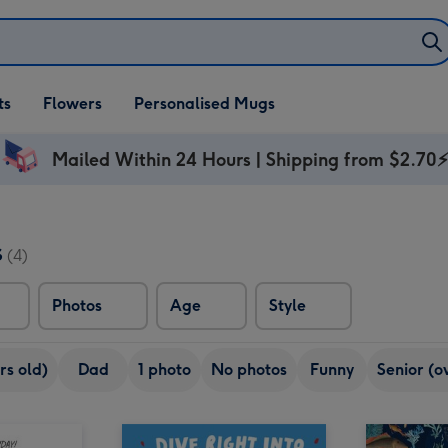
ifts
ts
Flowers
Personalised Mugs
own
Mailed Within 24 Hours | Shipping from $2.70
s
(4)
Photos
Age
Style
rs old)
Dad
1 photo
No photos
Funny
Senior (o