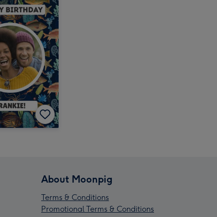
About Moonpig
Terms & Conditions
Promotional Terms & Conditions