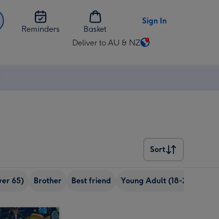
Sign In
Reminders
Basket
Deliver to AU & NZ
Change
delivery
destination
⚡
from
AU
&
NZ
Sort
Sort
ver 65)
Brother
Best friend
Young Adult (18-24 years o