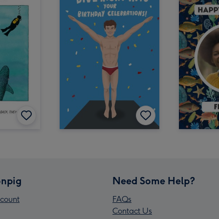
npig
Need Some Help?
count
FAQs
Contact Us