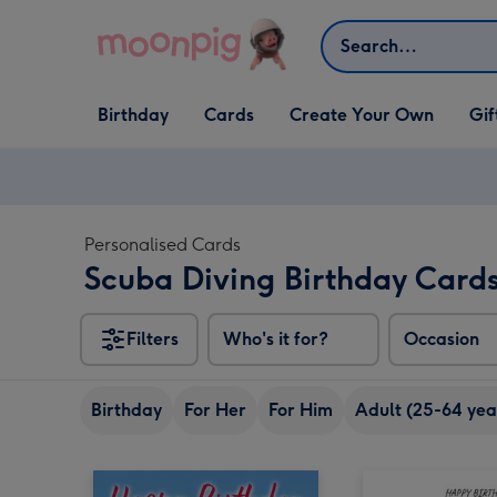
Skip to content
Search
Open Birthday
Open Cards
Open Create Your Own
Open G
Birthday
Cards
Create Your Own
Gif
dropdown
dropdown
dropdown
dropd
Personalised Cards
Scuba Diving Birthday Card
Filters
Who's it for?
Occasion
Birthday
For Her
For Him
Adult (25-64 yea