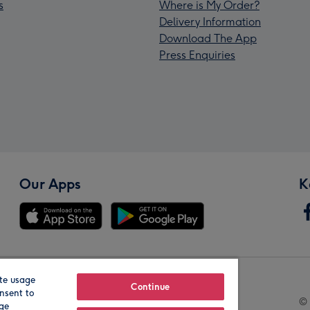
s
Where is My Order?
Delivery Information
Download The App
Press Enquiries
Our Apps
K
te usage
Our Brands
Continue
nsent to
© 
age