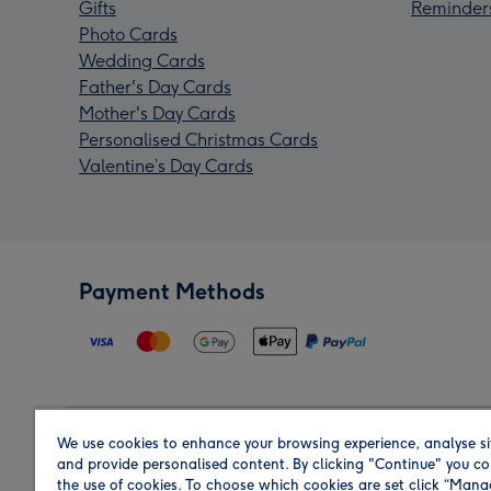
Gifts
Reminder
Photo Cards
Wedding Cards
Father's Day Cards
Mother's Day Cards
Personalised Christmas Cards
Valentine’s Day Cards
Payment Methods
We use cookies to enhance your browsing experience, analyse si
Region
and provide personalised content. By clicking "Continue" you co
the use of cookies. To choose which cookies are set click “Man