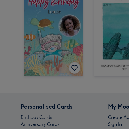
Personalised Cards
My Moo
Birthday Cards
Create Ac
Anniversary Cards
Sign In