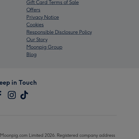
Gift Card Terms of Sale
Offers
Privacy Notice
Cookies
Responsible Disclosure Policy
Our Story
Moonpig Group
Blog
eep in Touch
Moonpig.com Limited 2026. Registered company address