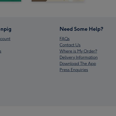
npig
Need Some Help?
count
FAQs
Contact Us
s
Where is My Order?
Delivery Information
Download The App
Press Enquiries