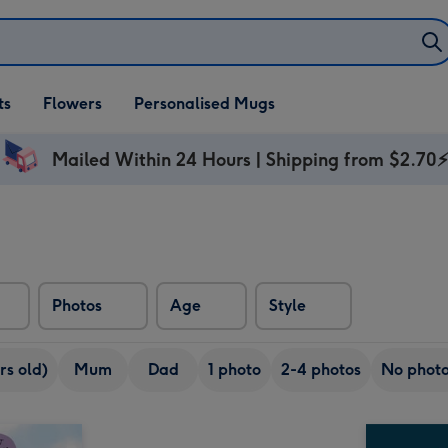
ifts
ts
Flowers
Personalised Mugs
own
Mailed Within 24 Hours | Shipping from $2.70
Photos
Age
Style
rs old)
Mum
Dad
1 photo
2-4 photos
No phot