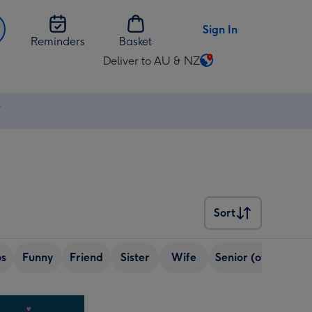
Sign In
Reminders
Basket
Deliver to AU & NZ
Change
delivery
destination
⚡
from
AU
&
NZ
Sort
Sort
os
Funny
Friend
Sister
Wife
Senior (over 65)