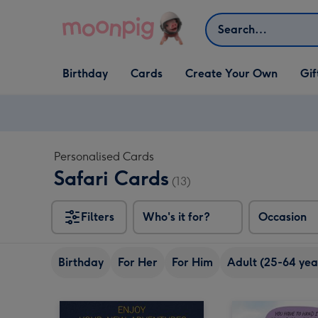
Skip to content
Search
Open Birthday
Open Cards
Open Create Your Own
Open G
Birthday
Cards
Create Your Own
Gif
dropdown
dropdown
dropdown
dropd
Personalised Cards
Safari Cards
(13)
Filters
Who's it for?
Occasion
Birthday
For Her
For Him
Adult (25-64 yea