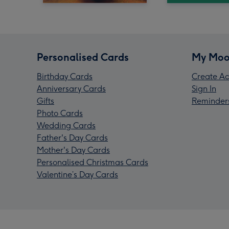
Personalised Cards
My Moo
Birthday Cards
Create Ac
Anniversary Cards
Sign In
Gifts
Reminder
Photo Cards
Wedding Cards
Father's Day Cards
Mother's Day Cards
Personalised Christmas Cards
Valentine’s Day Cards