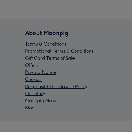
About Moonpig
Terms & Conditions
Promotional Terms & Conditions
Gift Card Terms of Sale
Offers
Privacy Notice
Cookies
Responsible Disclosure Policy
Our Story
Moonpig Group
Blog