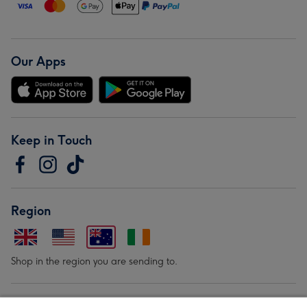
Our Apps
Keep in Touch
Region
Shop in the region you are sending to.
Our Brands