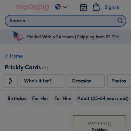
Skip to content
Sign In
Change
delivery
Search
destination
from
AU
Mailed Within 24 Hours | Shipping from $2.70⚡
&
NZ
Home
Prickly Cards
(3)
Who's it for?
Occasion
Photos
Birthday
For Her
For Him
Adult (25-64 years old)