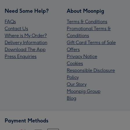
Need Some Help?
About Moonpig
FAQs
Terms & Conditions
Contact Us
Promotional Terms &
Where is My Order?
Conditions
Delivery Information
Gift Card Terms of Sale
Download The App
Offers
Press Enquiries
Privacy Notice
Cookies
Responsible Disclosure
Policy
Our Story
Moonpig Group
Blog
Payment Methods