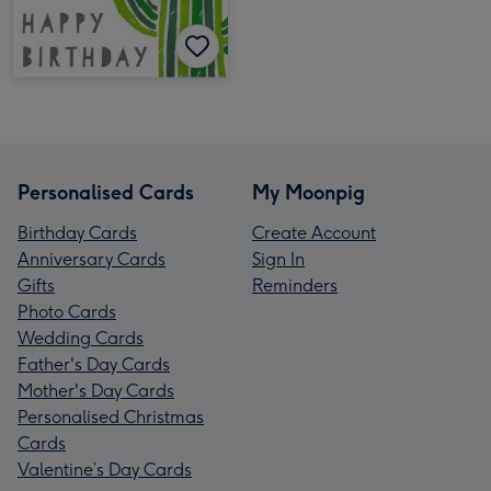
Personalised Cards
My Moonpig
Birthday Cards
Create Account
Anniversary Cards
Sign In
Gifts
Reminders
Photo Cards
Wedding Cards
Father's Day Cards
Mother's Day Cards
Personalised Christmas
Cards
Valentine’s Day Cards