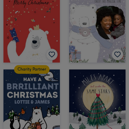
Charity Partner