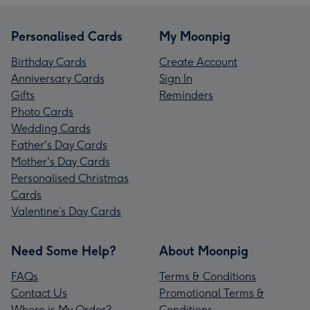
Personalised Cards
My Moonpig
Birthday Cards
Create Account
Anniversary Cards
Sign In
Gifts
Reminders
Photo Cards
Wedding Cards
Father's Day Cards
Mother's Day Cards
Personalised Christmas
Cards
Valentine’s Day Cards
Need Some Help?
About Moonpig
FAQs
Terms & Conditions
Contact Us
Promotional Terms &
Where is My Order?
Conditions