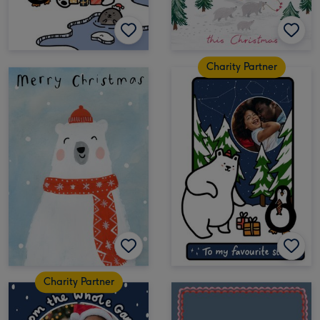
Charity Partner
Charity Partner