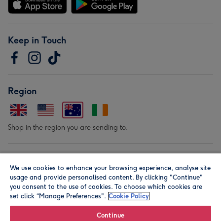
Keep in Touch
Region
Shop in the region you are sending to.
Our Brands
We use cookies to enhance your browsing experience, analyse site
usage and provide personalised content. By clicking "Continue"
you consent to the use of cookies. To choose which cookies are
set click “Manage Preferences".
Cookie Policy
Continue