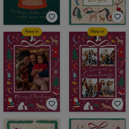
New in
New in