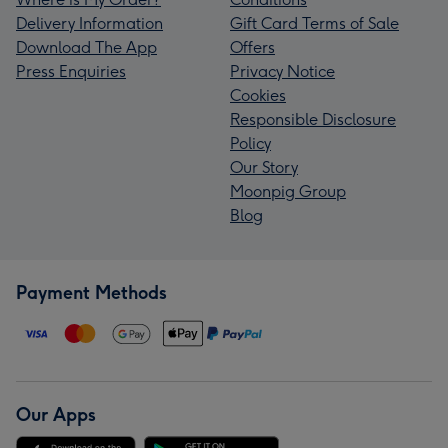
Delivery Information
Gift Card Terms of Sale
Download The App
Offers
Press Enquiries
Privacy Notice
Cookies
Responsible Disclosure
Policy
Our Story
Moonpig Group
Blog
Payment Methods
Our Apps