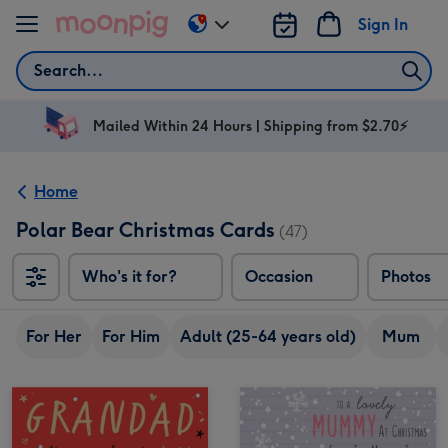
Skip to content
Sign In
Change
delivery
Search
destination
from
AU
Mailed Within 24 Hours | Shipping from $2.70⚡
&
NZ
Home
Polar Bear Christmas Cards
(47)
Who's it for?
Occasion
Photos
For Her
For Him
Adult (25-64 years old)
Mum