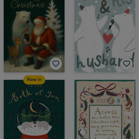
New in