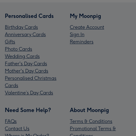
Personalised Cards
My Moonpig
Birthday Cards
Create Account
Anniversary Cards
Sign In
Gifts
Reminders
Photo Cards
Wedding Cards
Father's Day Cards
Mother's Day Cards
Personalised Christmas
Cards
Valentine’s Day Cards
Need Some Help?
About Moonpig
FAQs
Terms & Conditions
Contact Us
Promotional Terms &
Where is My Order?
Conditions