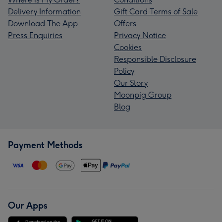
Delivery Information
Gift Card Terms of Sale
Download The App
Offers
Press Enquiries
Privacy Notice
Cookies
Responsible Disclosure
Policy
Our Story
Moonpig Group
Blog
Payment Methods
Our Apps