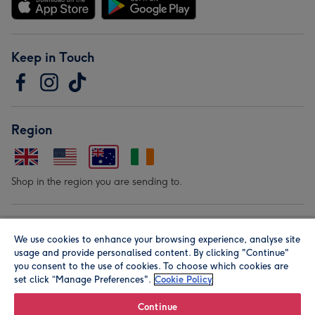
Keep in Touch
Region
Shop in the region you are sending to.
Our Brands
We use cookies to enhance your browsing experience, analyse site
usage and provide personalised content. By clicking "Continue"
you consent to the use of cookies. To choose which cookies are
set click “Manage Preferences".
Cookie Policy
Continue