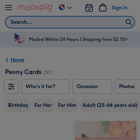
Skip to content
Sign In
Change
delivery
Search
destination
from
AU
Mailed Within 24 Hours | Shipping from $2.70⚡
&
NZ
Home
Peony Cards
(50)
Who's it for?
Occasion
Photos
Birthday
For Her
For Him
Adult (25-64 years old)