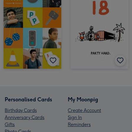
Personalised Cards
My Moonpig
Birthday Cards
Create Account
Anniversary Cards
Sign In
Gifts
Reminders
Photo Cards