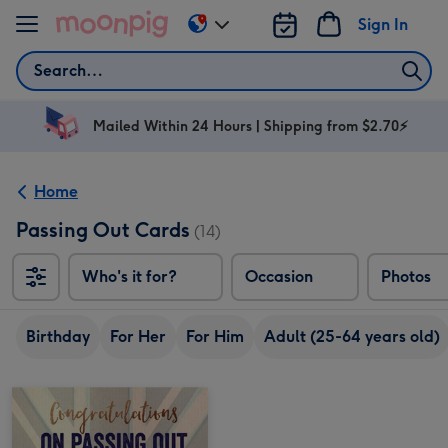
Skip to content
Sign In
Change
delivery
Search
destination
from
AU
Mailed Within 24 Hours | Shipping from $2.70⚡
&
NZ
Home
Passing Out Cards
(14)
Who's it for?
Occasion
Photos
Birthday
For Her
For Him
Adult (25-64 years old)