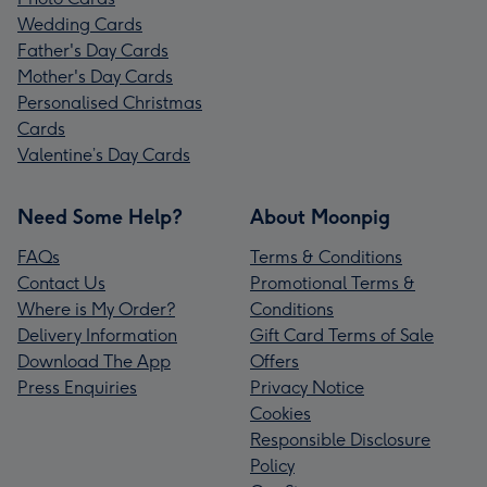
Wedding Cards
Father's Day Cards
Mother's Day Cards
Personalised Christmas
Cards
Valentine’s Day Cards
Need Some Help?
About Moonpig
FAQs
Terms & Conditions
Contact Us
Promotional Terms &
Where is My Order?
Conditions
Delivery Information
Gift Card Terms of Sale
Download The App
Offers
Press Enquiries
Privacy Notice
Cookies
Responsible Disclosure
Policy