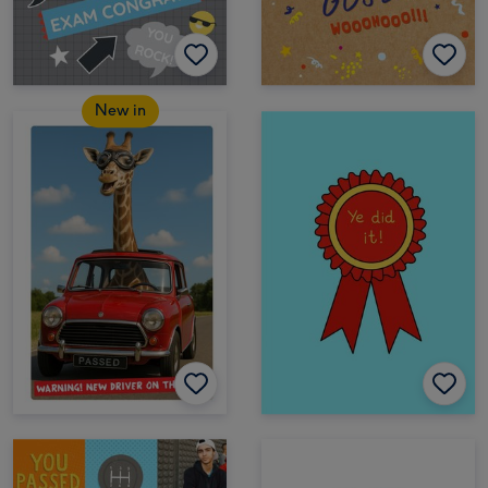
New in