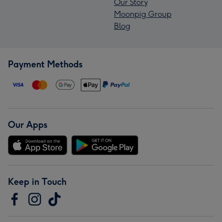
Our Story
Moonpig Group
Blog
Payment Methods
Our Apps
Keep in Touch