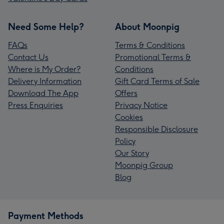
Need Some Help?
About Moonpig
FAQs
Terms & Conditions
Contact Us
Promotional Terms &
Where is My Order?
Conditions
Delivery Information
Gift Card Terms of Sale
Download The App
Offers
Press Enquiries
Privacy Notice
Cookies
Responsible Disclosure
Policy
Our Story
Moonpig Group
Blog
Payment Methods