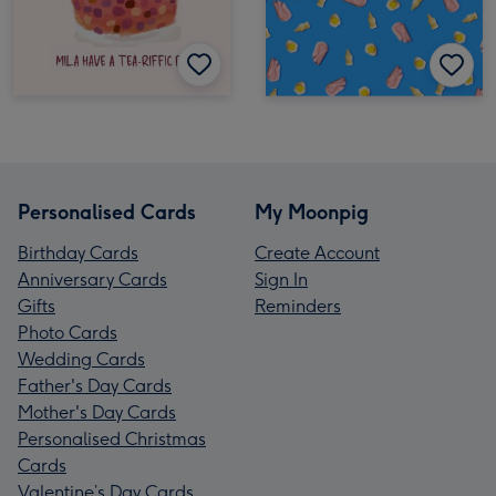
Personalised Cards
My Moonpig
Birthday Cards
Create Account
Anniversary Cards
Sign In
Gifts
Reminders
Photo Cards
Wedding Cards
Father's Day Cards
Mother's Day Cards
Personalised Christmas
Cards
Valentine’s Day Cards