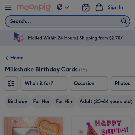
Skip to content
Sign In
Change
delivery
Search
destination
from
AU
Mailed Within 24 Hours | Shipping from $2.70⚡
&
NZ
Home
Milkshake Birthday Cards
(16)
Who's it for?
Occasion
Photos
Birthday
For Her
For Him
Adult (25-64 years old)