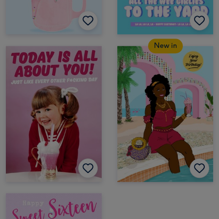
New in