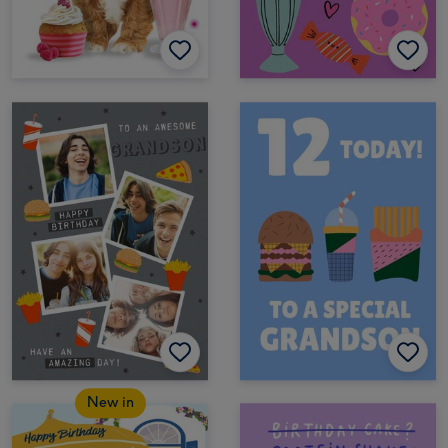
New in