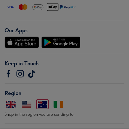
Our Apps
Keep in Touch
Region
Shop in the region you are sending to.