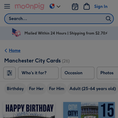
Skip to content
Sign In
Change
delivery
Search
destination
from
AU
Mailed Within 24 Hours | Shipping from $2.70⚡
&
NZ
Home
Manchester City Cards
(26)
Who's it for?
Occasion
Photos
Birthday
For Her
For Him
Adult (25-64 years old)