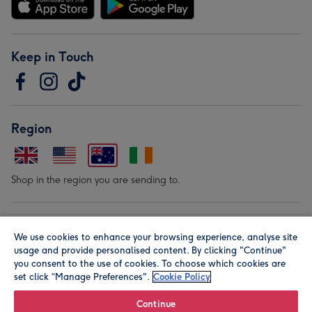
Keep in Touch
Region
Shop in the region you are sending to.
Our Brands
We use cookies to enhance your browsing experience, analyse site
usage and provide personalised content. By clicking "Continue"
you consent to the use of cookies. To choose which cookies are
set click “Manage Preferences".
Cookie Policy
Continue