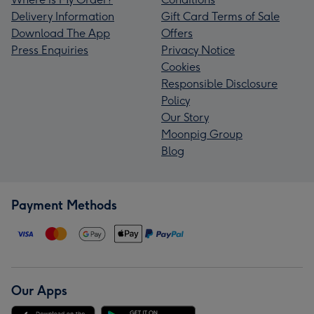
Delivery Information
Gift Card Terms of Sale
Download The App
Offers
Press Enquiries
Privacy Notice
Cookies
Responsible Disclosure
Policy
Our Story
Moonpig Group
Blog
Payment Methods
Our Apps