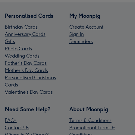
Personalised Cards
My Moonpig
Birthday Cards
Create Account
Anniversary Cards
Sign In
Gifts
Reminders
Photo Cards
Wedding Cards
Father's Day Cards
Mother's Day Cards
Personalised Christmas
Cards
Valentine’s Day Cards
Need Some Help?
About Moonpig
FAQs
Terms & Conditions
Contact Us
Promotional Terms &
Where is My Order?
Conditions