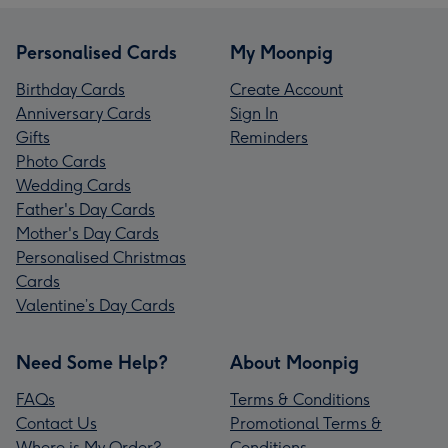
Personalised Cards
My Moonpig
Birthday Cards
Create Account
Anniversary Cards
Sign In
Gifts
Reminders
Photo Cards
Wedding Cards
Father's Day Cards
Mother's Day Cards
Personalised Christmas
Cards
Valentine’s Day Cards
Need Some Help?
About Moonpig
FAQs
Terms & Conditions
Contact Us
Promotional Terms &
Where is My Order?
Conditions