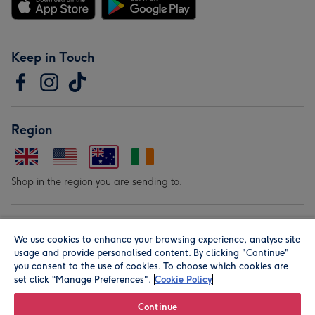
Keep in Touch
Region
Shop in the region you are sending to.
Our Brands
We use cookies to enhance your browsing experience, analyse site
usage and provide personalised content. By clicking "Continue"
you consent to the use of cookies. To choose which cookies are
set click “Manage Preferences".
Cookie Policy
Continue