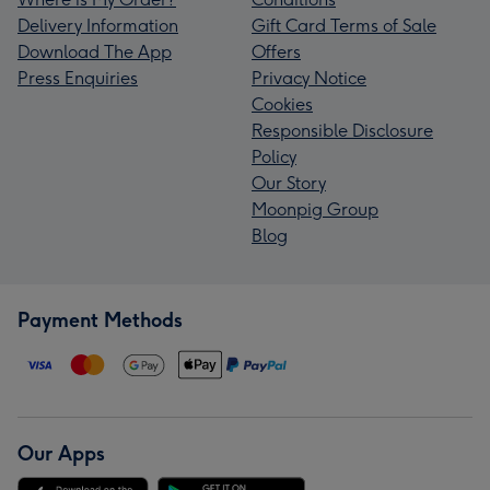
Delivery Information
Gift Card Terms of Sale
Download The App
Offers
Press Enquiries
Privacy Notice
Cookies
Responsible Disclosure
Policy
Our Story
Moonpig Group
Blog
Payment Methods
Our Apps