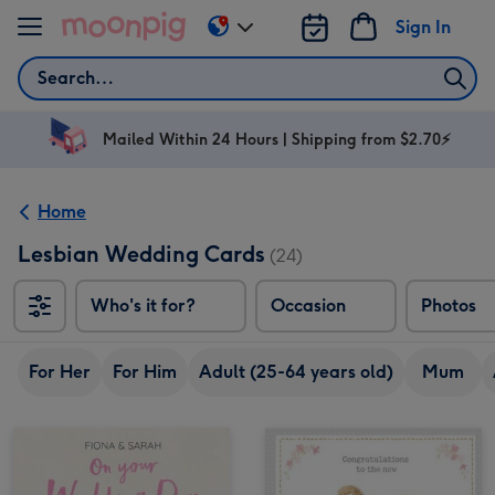
Skip to content
Sign In
Change
delivery
Search
destination
from
AU
Mailed Within 24 Hours | Shipping from $2.70⚡
&
NZ
Home
Lesbian Wedding Cards
(24)
Who's it for?
Occasion
Photos
For Her
For Him
Adult (25-64 years old)
Mum