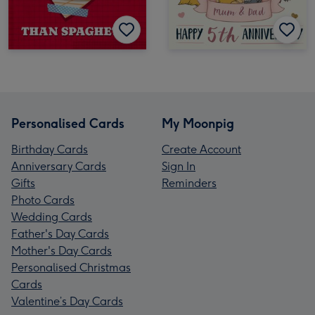
Personalised Cards
My Moonpig
Birthday Cards
Create Account
Anniversary Cards
Sign In
Gifts
Reminders
Photo Cards
Wedding Cards
Father's Day Cards
Mother's Day Cards
Personalised Christmas
Cards
Valentine’s Day Cards