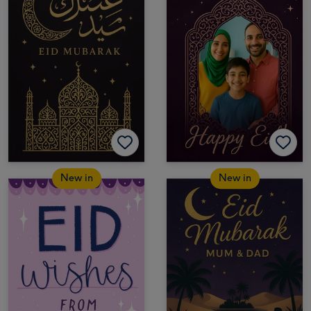
New in
New in