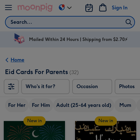
Skip to content
Sign In
Change
delivery
Search
destination
from
AU
Mailed Within 24 Hours | Shipping from $2.70⚡
&
NZ
Home
Eid Cards For Parents
(32)
Who's it for?
Occasion
Photos
For Her
For Him
Adult (25-64 years old)
Mum
New in
New in