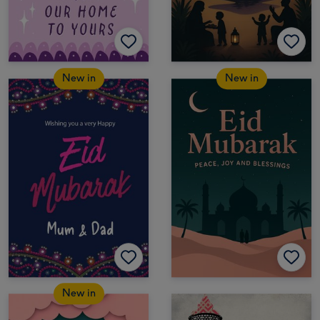
New in
New in
New in