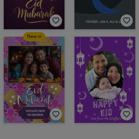
New in