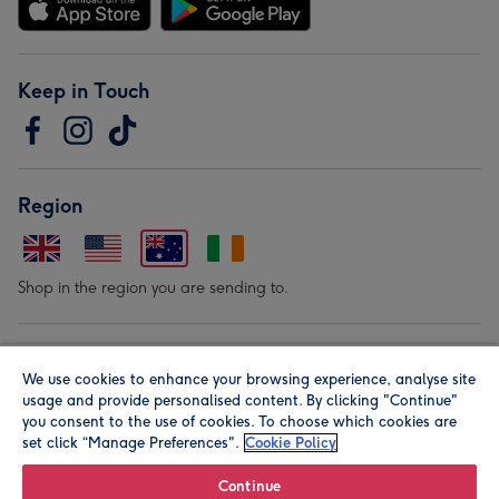
Keep in Touch
Region
Shop in the region you are sending to.
Our Brands
We use cookies to enhance your browsing experience, analyse site
usage and provide personalised content. By clicking "Continue"
you consent to the use of cookies. To choose which cookies are
set click “Manage Preferences".
Cookie Policy
Continue