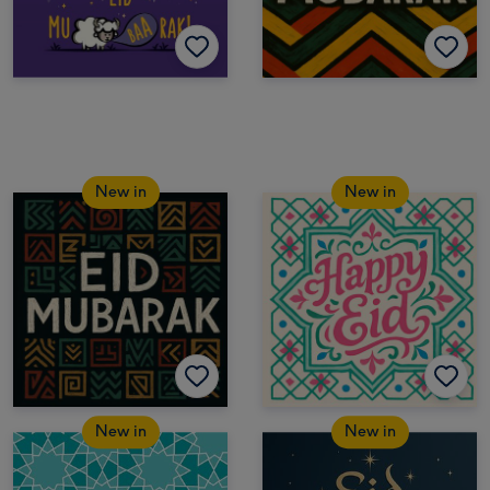
New in
New in
New in
New in