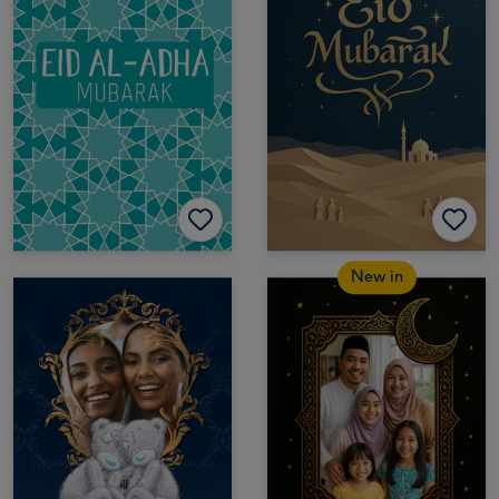
New in