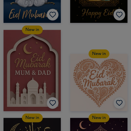
New in
New in
New in
New in