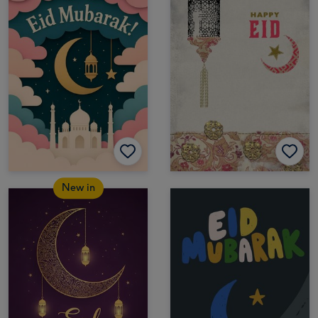
New in