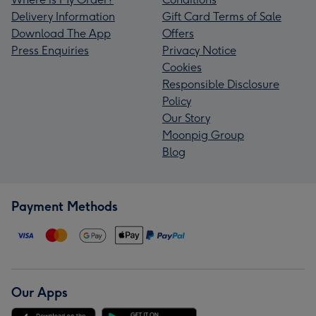
Delivery Information
Gift Card Terms of Sale
Download The App
Offers
Press Enquiries
Privacy Notice
Cookies
Responsible Disclosure
Policy
Our Story
Moonpig Group
Blog
Payment Methods
Our Apps