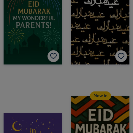
New in