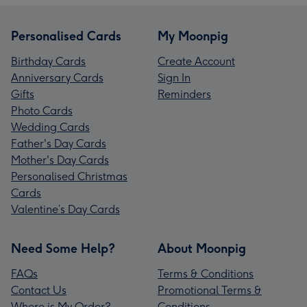
Personalised Cards
My Moonpig
Birthday Cards
Create Account
Anniversary Cards
Sign In
Gifts
Reminders
Photo Cards
Wedding Cards
Father's Day Cards
Mother's Day Cards
Personalised Christmas
Cards
Valentine’s Day Cards
Need Some Help?
About Moonpig
FAQs
Terms & Conditions
Contact Us
Promotional Terms &
Where is My Order?
Conditions