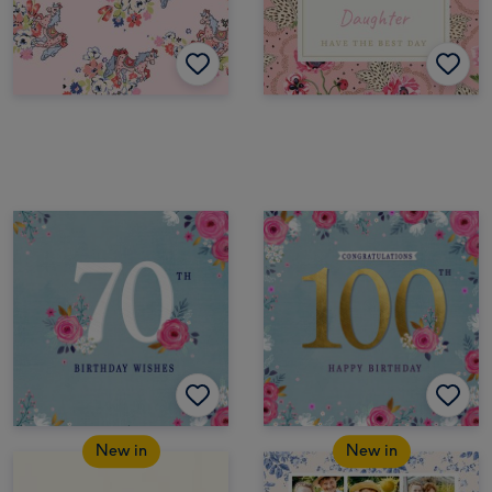
New in
New in