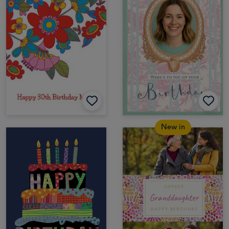
New in