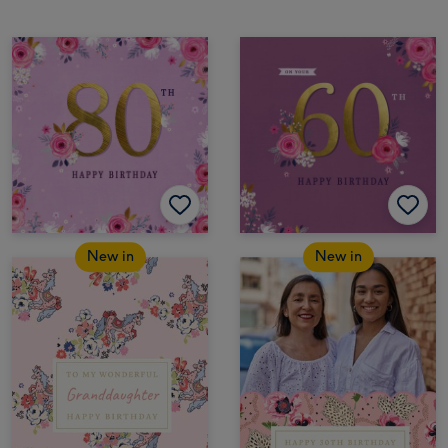
New in
New in