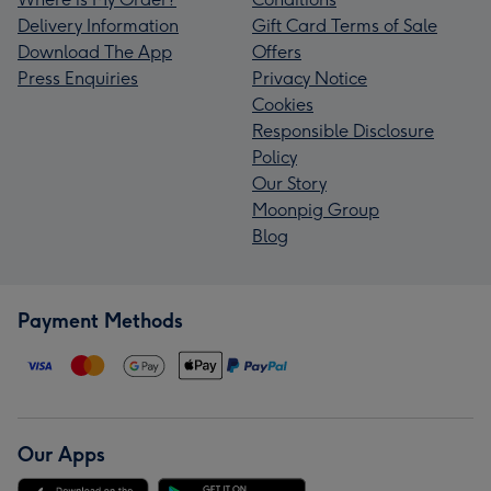
Delivery Information
Gift Card Terms of Sale
Download The App
Offers
Press Enquiries
Privacy Notice
Cookies
Responsible Disclosure
Policy
Our Story
Moonpig Group
Blog
Payment Methods
Our Apps