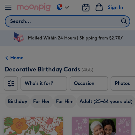
Skip to content
Sign In
Change
delivery
Search
destination
from
AU
Mailed Within 24 Hours | Shipping from $2.70⚡
&
NZ
Home
Decorative Birthday Cards
(485)
Who's it for?
Occasion
Photos
Birthday
For Her
For Him
Adult (25-64 years old)