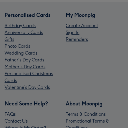
Personalised Cards
My Moonpig
Birthday Cards
Create Account
Anniversary Cards
Sign In
Gifts
Reminders
Photo Cards
Wedding Cards
Father's Day Cards
Mother's Day Cards
Personalised Christmas
Cards
Valentine’s Day Cards
Need Some Help?
About Moonpig
FAQs
Terms & Conditions
Contact Us
Promotional Terms &
Where is My Order?
Conditions