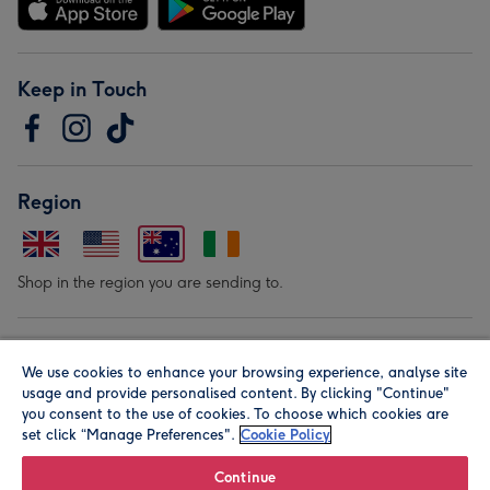
Keep in Touch
Region
Shop in the region you are sending to.
Our Brands
We use cookies to enhance your browsing experience, analyse site
usage and provide personalised content. By clicking "Continue"
you consent to the use of cookies. To choose which cookies are
set click “Manage Preferences".
Cookie Policy
Continue