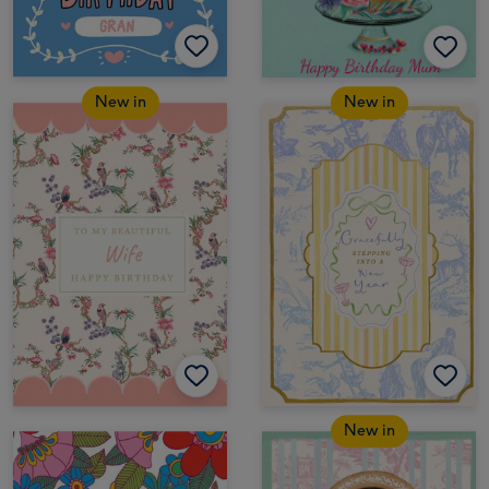
New in
New in
New in