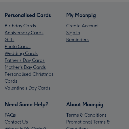
Personalised Cards
My Moonpig
Birthday Cards
Create Account
Anniversary Cards
Sign In
Gifts
Reminders
Photo Cards
Wedding Cards
Father's Day Cards
Mother's Day Cards
Personalised Christmas
Cards
Valentine’s Day Cards
Need Some Help?
About Moonpig
FAQs
Terms & Conditions
Contact Us
Promotional Terms &
Where is My Order?
Conditions