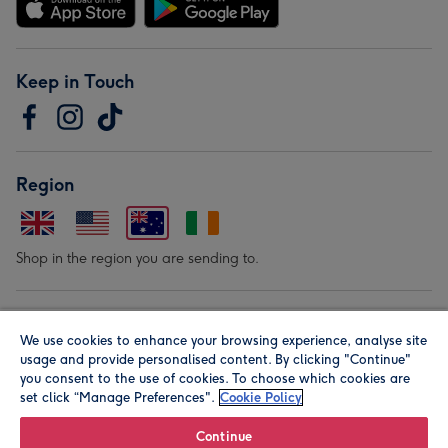
Keep in Touch
Region
Shop in the region you are sending to.
Our Brands
We use cookies to enhance your browsing experience, analyse site
usage and provide personalised content. By clicking "Continue"
you consent to the use of cookies. To choose which cookies are
set click “Manage Preferences".
Cookie Policy
Continue