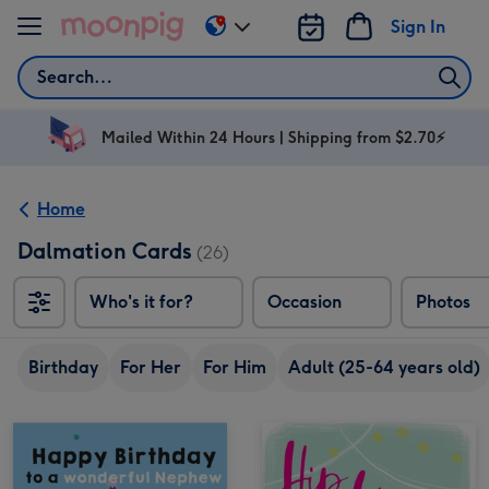
Skip to content
Sign In
Change
delivery
Search
destination
from
AU
Mailed Within 24 Hours | Shipping from $2.70⚡
&
NZ
Home
Dalmation Cards
(26)
Who's it for?
Occasion
Photos
Birthday
For Her
For Him
Adult (25-64 years old)