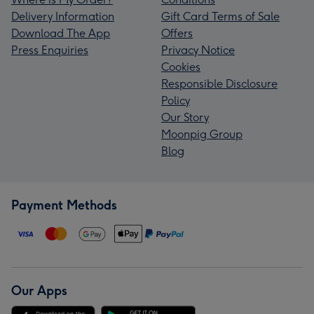
Delivery Information
Gift Card Terms of Sale
Download The App
Offers
Press Enquiries
Privacy Notice
Cookies
Responsible Disclosure
Policy
Our Story
Moonpig Group
Blog
Payment Methods
Our Apps