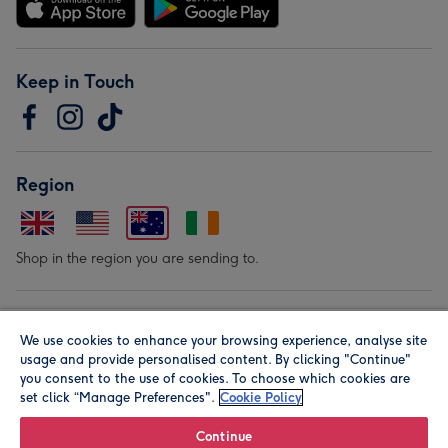
Keep in Touch
Region
Shop in the region you are sending to.
Our Brands
We use cookies to enhance your browsing experience, analyse site
usage and provide personalised content. By clicking "Continue"
you consent to the use of cookies. To choose which cookies are
set click “Manage Preferences".
Cookie Policy
Continue