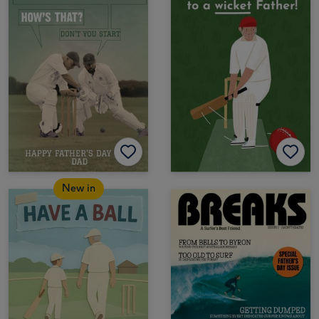
New in