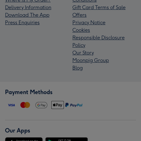
Delivery Information
Gift Card Terms of Sale
Download The App
Offers
Press Enquiries
Privacy Notice
Cookies
Responsible Disclosure
Policy
Our Story
Moonpig Group
Blog
Payment Methods
Our Apps