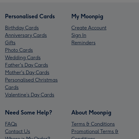
Personalised Cards
My Moonpig
Birthday Cards
Create Account
Anniversary Cards
Sign In
Gifts
Reminders
Photo Cards
Wedding Cards
Father's Day Cards
Mother's Day Cards
Personalised Christmas
Cards
Valentine’s Day Cards
Need Some Help?
About Moonpig
FAQs
Terms & Conditions
Contact Us
Promotional Terms &
Where is My Order?
Conditions