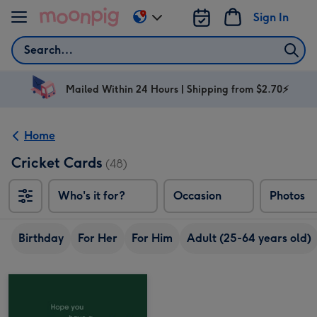
Skip to content
Sign In
Change
delivery
Search
destination
from
AU
Mailed Within 24 Hours | Shipping from $2.70⚡
&
NZ
Home
Cricket Cards
(48)
Who's it for?
Occasion
Photos
Birthday
For Her
For Him
Adult (25-64 years old)