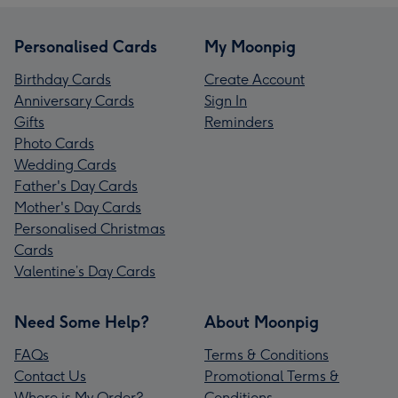
Personalised Cards
My Moonpig
Birthday Cards
Create Account
Anniversary Cards
Sign In
Gifts
Reminders
Photo Cards
Wedding Cards
Father's Day Cards
Mother's Day Cards
Personalised Christmas
Cards
Valentine’s Day Cards
Need Some Help?
About Moonpig
FAQs
Terms & Conditions
Contact Us
Promotional Terms &
Where is My Order?
Conditions