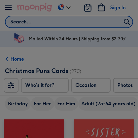
Skip to content
Sign In
Change
delivery
Search
destination
from
AU
Mailed Within 24 Hours | Shipping from $2.70⚡
&
NZ
Home
Christmas Puns Cards
(270)
Who's it for?
Occasion
Photos
Birthday
For Her
For Him
Adult (25-64 years old)