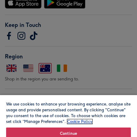
Keep in Touch
Region
Shop in the region you are sending to.
Our Brands
We use cookies to enhance your browsing experience, analyse site
usage and provide personalised content. By clicking "Continue"
you consent to the use of cookies. To choose which cookies are
set click “Manage Preferences".
Cookie Policy
Continue