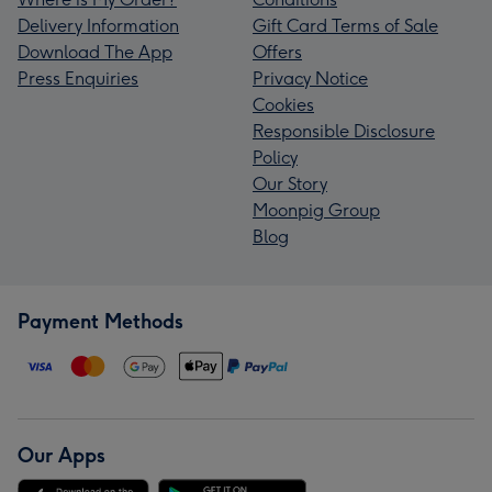
Delivery Information
Gift Card Terms of Sale
Download The App
Offers
Press Enquiries
Privacy Notice
Cookies
Responsible Disclosure
Policy
Our Story
Moonpig Group
Blog
Payment Methods
Our Apps