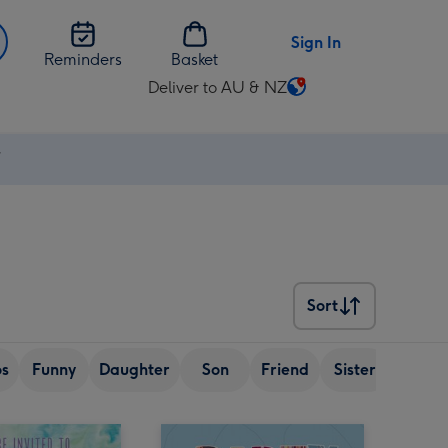
Sign In
Reminders
Basket
Deliver to AU & NZ
Change
delivery
destination
⚡
from
AU
&
NZ
Sort
Sort
os
Funny
Daughter
Son
Friend
Sister
Wife