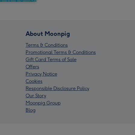
About Moonpig
Terms & Conditions
Promotional Terms & Conditions
Gift Card Terms of Sale
Offers
Privacy Notice
Cookies
Responsible Disclosure Policy
Our Story
Moonpig Group
Blog