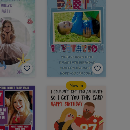
New in