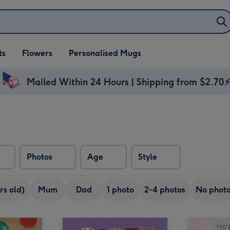
ifts
ts
Flowers
Personalised Mugs
own
Mailed Within 24 Hours | Shipping from $2.70
Photos
Age
Style
rs old)
Mum
Dad
1 photo
2-4 photos
No phot