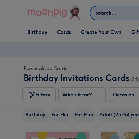
Skip to content
Search
Open Birthday
Open Cards
Open Create Your Own
Open G
Birthday
Cards
Create Your Own
Gif
dropdown
dropdown
dropdown
dropd
Personalised Cards
Birthday Invitations Cards
(14)
Filters
Who's it for?
Occasion
Birthday
For Her
For Him
Adult (25-64 yea