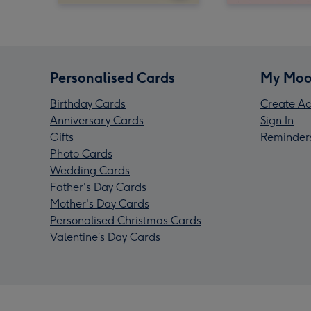
Personalised Cards
My Moo
Birthday Cards
Create Ac
Anniversary Cards
Sign In
Gifts
Reminder
Photo Cards
Wedding Cards
Father's Day Cards
Mother's Day Cards
Personalised Christmas Cards
Valentine’s Day Cards