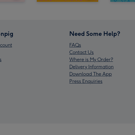
npig
Need Some Help?
count
FAQs
Contact Us
s
Where is My Order?
Delivery Information
Download The App
Press Enquiries