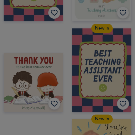
New in
New in