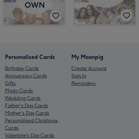
Personalised Cards
My Moonpig
Birthday Cards
Create Account
Anniversary Cards
Sign In
Gifts
Reminders
Photo Cards
Wedding Cards
Father's Day Cards
Mother's Day Cards
Personalised Christmas
Cards
Valentine’s Day Cards