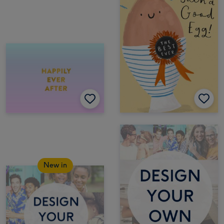
New in