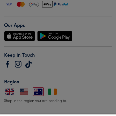
Our Apps
Keep in Touch
Region
Shop in the region you are sending to.