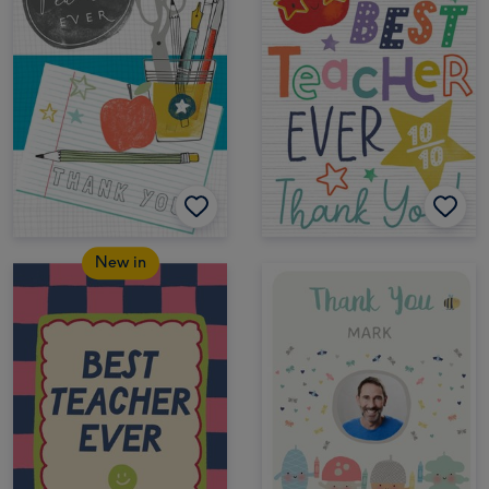
New in