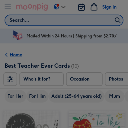
Skip to content
Sign In
Change
delivery
Search
destination
from
AU
Mailed Within 24 Hours | Shipping from $2.70⚡
&
NZ
Home
Best Teacher Ever Cards
(10)
Who's it for?
Occasion
Photos
For Her
For Him
Adult (25-64 years old)
Mum