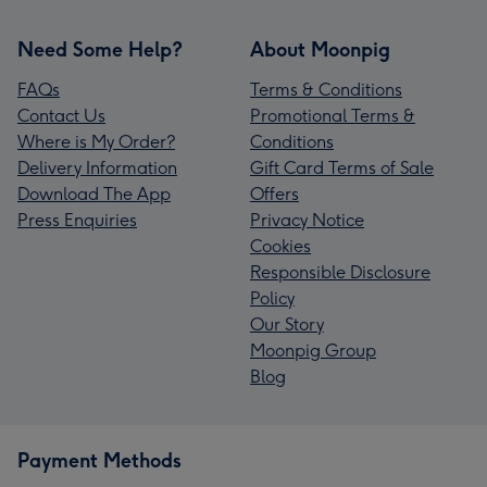
Need Some Help?
About Moonpig
FAQs
Terms & Conditions
Contact Us
Promotional Terms &
Where is My Order?
Conditions
Delivery Information
Gift Card Terms of Sale
Download The App
Offers
Press Enquiries
Privacy Notice
Cookies
Responsible Disclosure
Policy
Our Story
Moonpig Group
Blog
Payment Methods