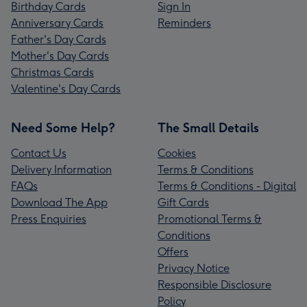
Birthday Cards
Sign In
Anniversary Cards
Reminders
Father's Day Cards
Mother's Day Cards
Christmas Cards
Valentine's Day Cards
Need Some Help?
The Small Details
Contact Us
Cookies
Delivery Information
Terms & Conditions
FAQs
Terms & Conditions - Digital
Download The App
Gift Cards
Press Enquiries
Promotional Terms &
Conditions
Offers
Privacy Notice
Responsible Disclosure
Policy