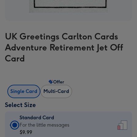
UK Greetings Carlton Cards
Adventure Retirement Jet Off
Card
Offer
Single Card
Multi-Card
Select Size
Standard Card
Standard
For the little messages
Card
$9.99