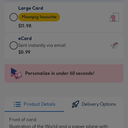
-
Large Card
$9.99
Large
-
Moonpig favourite
Card
For
$11.98
-
the
$11.98
little
eCard
-
messages
eCard
Sent instantly via email
Moonpig
-
-
$0.99
favourite
Dimensions:
$0.99
-
132
-
Dimensions:
x
Sent
Personalize in under 60 seconds!
205
185
instantly
x
mm
via
290
email
mm
Product Details
Delivery Options
Front of card:
Illustration of the World and a paper plane with