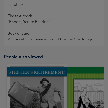
script text
The text reads:
"Robert, You're Retiring".
Back of card:
White with UK Greetings and Carlton Cards logos.
People also viewed