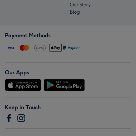
Our Story
Blog
Payment Methods
Our Apps
Keep in Touch