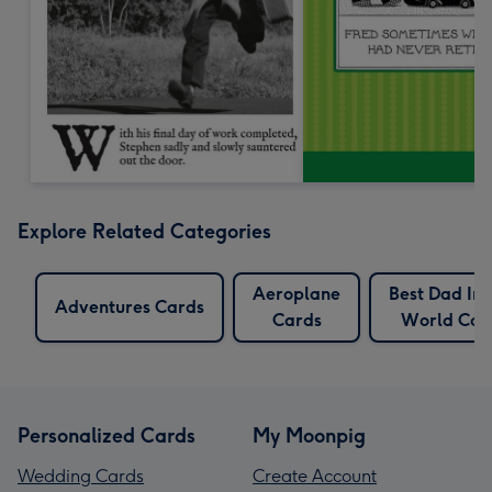
Explore Related Categories
Aeroplane
Best Dad In
Adventures Cards
Cards
World Car
Personalized Cards
My Moonpig
Wedding Cards
Create Account