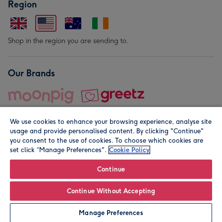
Region
Shop in the region you are sending to.
Our Brands
We use cookies to enhance your browsing experience, analyse site
usage and provide personalised content. By clicking "Continue"
you consent to the use of cookies. To choose which cookies are
set click “Manage Preferences".
Cookie Policy
© Moonpig.com Limited 2026. Registered company address is
Herbal House, 10 Back Hill, London EC1R 5EN, UK. A place
Continue
close to your heart.
Continue Without Accepting
Personalise
Manage Preferences