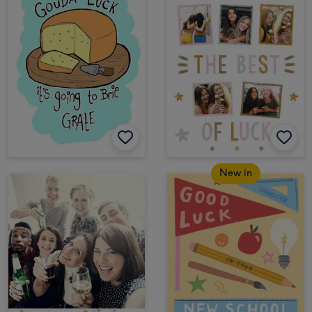
New in