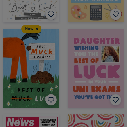
New in