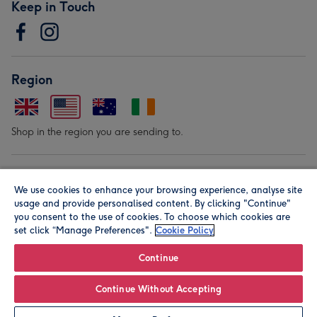
Keep in Touch
Region
Shop in the region you are sending to.
Our Brands
We use cookies to enhance your browsing experience, analyse site
usage and provide personalised content. By clicking "Continue"
you consent to the use of cookies. To choose which cookies are
set click “Manage Preferences".
Cookie Policy
Continue
© Moonpig.com Limited 2026. Registered company address is
Continue Without Accepting
Herbal House, 10 Back Hill, London EC1R 5EN, UK. A place