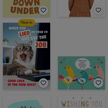
New in