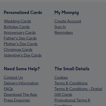
Personalized Cards
My Moonpig
Wedding Cards
Create Account
Birthday Cards
Sign In
Anniversary Cards
Reminders
Father's Day Cards
Mother's Day Cards
Christmas Cards
Valentine's Day Cards
Need Some Help?
The Small Details
Contact Us
Cookies
Delivery Information
Terms & Conditions
FAQs
Terms & Conditions - Digital
Download The App
Gift Cards
Press Enquiries
Promotional Terms &
Conditions