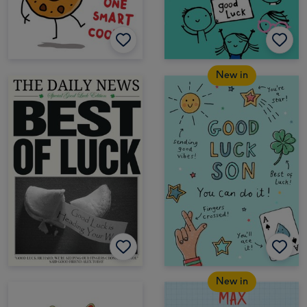
New in
New in