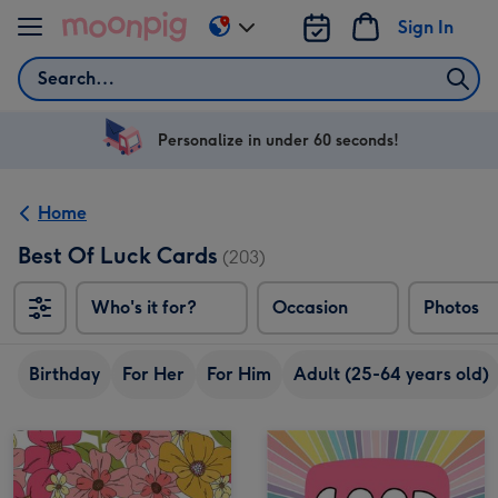
Skip to content
Sign In
Change
delivery
Search
destination
from
US
Personalize in under 60 seconds!
&
CA
Home
Best Of Luck Cards
(203)
Who's it for?
Occasion
Photos
Birthday
For Her
For Him
Adult (25-64 years old)