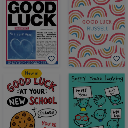
New in