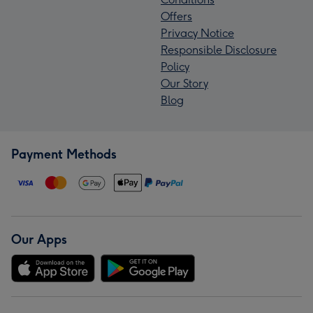
Offers
Privacy Notice
Responsible Disclosure
Policy
Our Story
Blog
Payment Methods
Our Apps