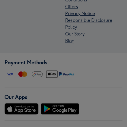
Offers
Privacy Notice
Responsible Disclosure
Policy
Our Story
Blog
Payment Methods
Our Apps