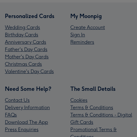
Personalized Cards
My Moonpig
Wedding Cards
Create Account
Birthday Cards
Sign In
Anniversary Cards
Reminders
Father's Day Cards
Mother's Day Cards
Christmas Cards
Valentine's Day Cards
Need Some Help?
The Small Details
Contact Us
Cookies
Delivery Information
Terms & Conditions
FAQs
Terms & Conditions - Digital
Download The App
Gift Cards
Press Enquiries
Promotional Terms &
Conditions