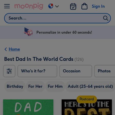
Skip to content
Sign In
Change
delivery
Search
destination
from
US
Personalize in under 60 seconds!
&
CA
Home
Best Dad In The World Cards
(126)
Who's it for?
Occasion
Photos
Birthday
For Her
For Him
Adult (25-64 years old)
Postcard