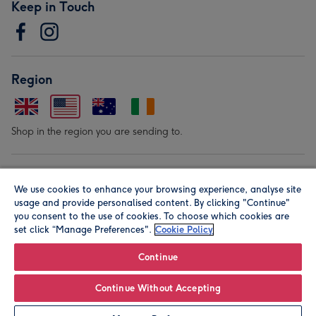
Keep in Touch
Region
Shop in the region you are sending to.
Our Brands
We use cookies to enhance your browsing experience, analyse site
usage and provide personalised content. By clicking "Continue"
you consent to the use of cookies. To choose which cookies are
set click “Manage Preferences".
Cookie Policy
Continue
© Moonpig.com Limited 2026. Registered company address is
Continue Without Accepting
Herbal House, 10 Back Hill, London EC1R 5EN, UK. A place