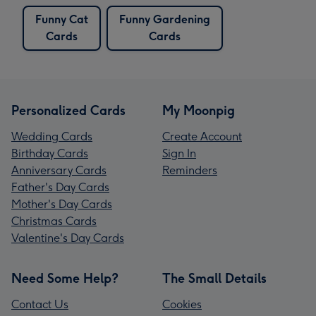
Funny Cat
Funny Gardening
Cards
Cards
Personalized Cards
My Moonpig
Wedding Cards
Create Account
Birthday Cards
Sign In
Anniversary Cards
Reminders
Father's Day Cards
Mother's Day Cards
Christmas Cards
Valentine's Day Cards
Need Some Help?
The Small Details
Contact Us
Cookies