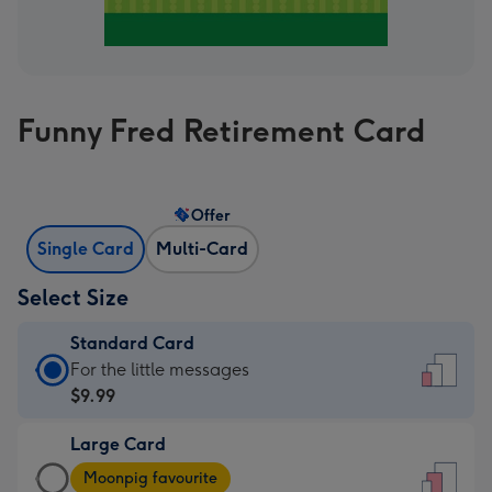
Funny Fred Retirement Card
Offer
Single Card
Multi-Card
Select Size
Standard Card
Standard
For the little messages
Card
$9.99
-
Large Card
$9.99
Large
-
Moonpig favourite