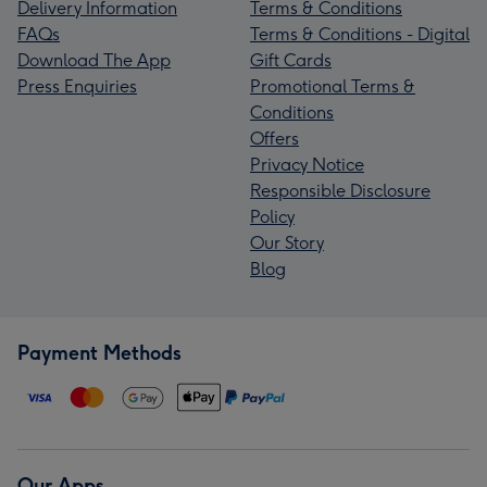
Delivery Information
Terms & Conditions
FAQs
Terms & Conditions - Digital
Download The App
Gift Cards
Press Enquiries
Promotional Terms &
Conditions
Offers
Privacy Notice
Responsible Disclosure
Policy
Our Story
Blog
Payment Methods
Our Apps