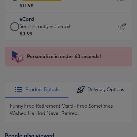
Card
For
$11.98
-
the
$11.98
little
eCard
-
messages
eCard
Sent instantly via email
Moonpig
-
-
$0.99
favourite
Dimensions:
$0.99
-
132
-
Dimensions:
x
Sent
Personalize in under 60 seconds!
205
185
instantly
x
mm
via
290
email
mm
Product Details
Delivery Options
Funny Fred Retirement Card - Fred Sometimes
Wished He Had Never Retired.
People also viewed