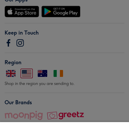
Keep in Touch
Region
Shop in the region you are sending to.
Our Brands