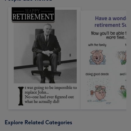
Explore Related Categories