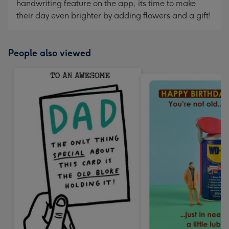
handwriting feature on the app, its time to make
their day even brighter by adding flowers and a gift!
People also viewed