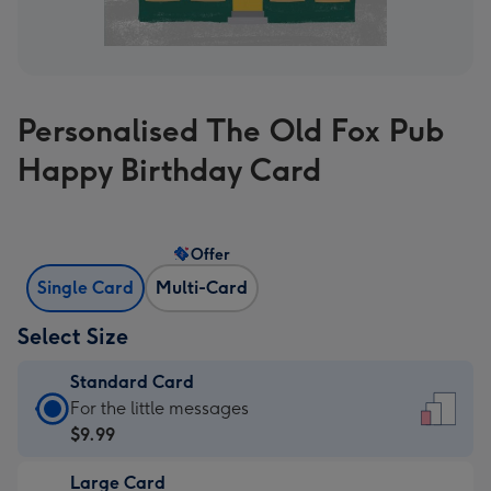
Personalised The Old Fox Pub
Happy Birthday Card
Offer
Single Card
Multi-Card
Select Size
Standard Card
Standard
For the little messages
Card
$9.99
-
Large Card
$9.99