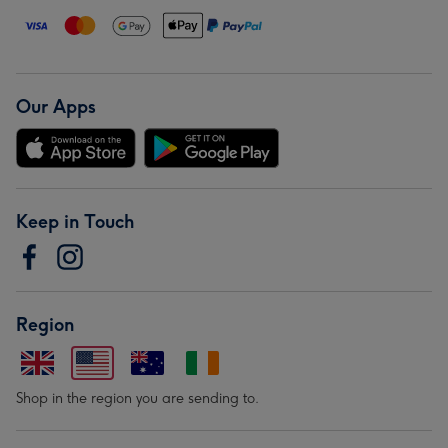
Our Apps
Keep in Touch
Region
Shop in the region you are sending to.