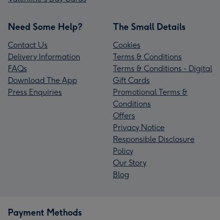
Need Some Help?
The Small Details
Contact Us
Cookies
Delivery Information
Terms & Conditions
FAQs
Terms & Conditions - Digital
Download The App
Gift Cards
Press Enquiries
Promotional Terms &
Conditions
Offers
Privacy Notice
Responsible Disclosure
Policy
Our Story
Blog
Payment Methods