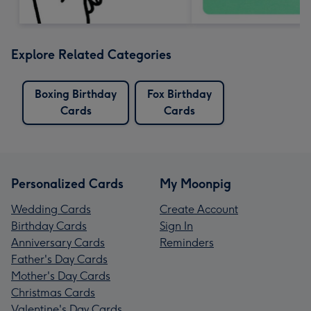
Explore Related Categories
Boxing Birthday
Fox Birthday
Cards
Cards
Personalized Cards
My Moonpig
Wedding Cards
Create Account
Birthday Cards
Sign In
Anniversary Cards
Reminders
Father's Day Cards
Mother's Day Cards
Christmas Cards
Valentine's Day Cards