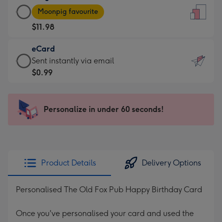
Large
-
Moonpig favourite
Card
For
$11.98
-
the
$11.98
little
eCard
-
messages
eCard
Sent instantly via email
Moonpig
-
-
$0.99
favourite
Dimensions:
$0.99
-
132
-
Dimensions:
x
Sent
Personalize in under 60 seconds!
205
185
instantly
x
mm
via
290
email
mm
Product Details
Delivery Options
Personalised The Old Fox Pub Happy Birthday Card
Once you've personalised your card and used the