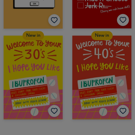
New in
New in