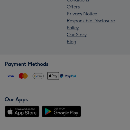
Offers
Privacy Notice
Responsible Disclosure
Policy
Our Story
Blog
Payment Methods
Our Apps