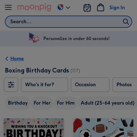
Skip to content
Sign In
Change
delivery
Search
destination
from
US
Personalize in under 60 seconds!
&
CA
Home
Boxing Birthday Cards
(117)
Who's it for?
Occasion
Photos
Birthday
For Her
For Him
Adult (25-64 years old)