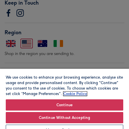
Keep in Touch
Region
Shop in the region you are sending to.
Our Brands
We use cookies to enhance your browsing experience, analyse site
usage and provide personalised content. By clicking "Continue"
you consent to the use of cookies. To choose which cookies are
set click “Manage Preferences".
Cookie Policy
Continue
© Moonpig.com Limited 2026. Registered company address is
Continue Without Accepting
Herbal House, 10 Back Hill, London EC1R 5EN, UK. A place