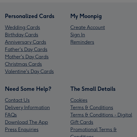
Personalized Cards
My Moonpig
Wedding Cards
Create Account
Birthday Cards
Sign In
Anniversary Cards
Reminders
Father's Day Cards
Mother's Day Cards
Christmas Cards
Valentine's Day Cards
Need Some Help?
The Small Details
Contact Us
Cookies
Delivery Information
Terms & Conditions
FAQs
Terms & Conditions - Digital
Download The App
Gift Cards
Press Enquiries
Promotional Terms &
Conditions