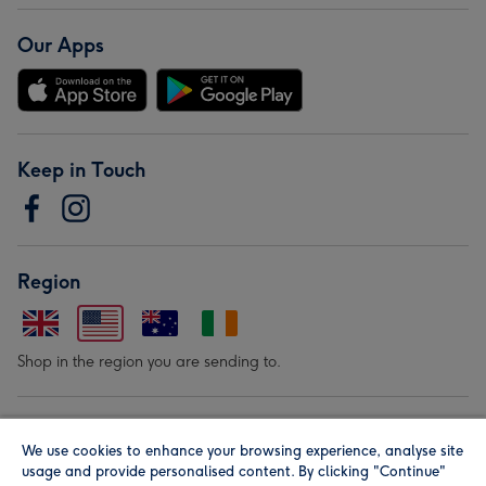
Our Apps
Keep in Touch
Region
Shop in the region you are sending to.
Our Brands
We use cookies to enhance your browsing experience, analyse site
usage and provide personalised content. By clicking "Continue"