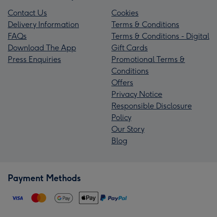
Contact Us
Cookies
Delivery Information
Terms & Conditions
FAQs
Terms & Conditions - Digital
Download The App
Gift Cards
Press Enquiries
Promotional Terms &
Conditions
Offers
Privacy Notice
Responsible Disclosure
Policy
Our Story
Blog
Payment Methods