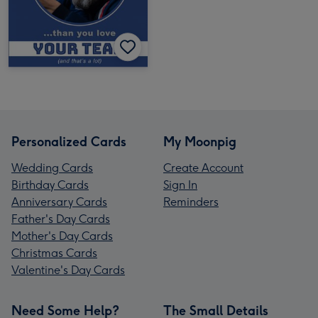
Personalized Cards
My Moonpig
Wedding Cards
Create Account
Birthday Cards
Sign In
Anniversary Cards
Reminders
Father's Day Cards
Mother's Day Cards
Christmas Cards
Valentine's Day Cards
Need Some Help?
The Small Details