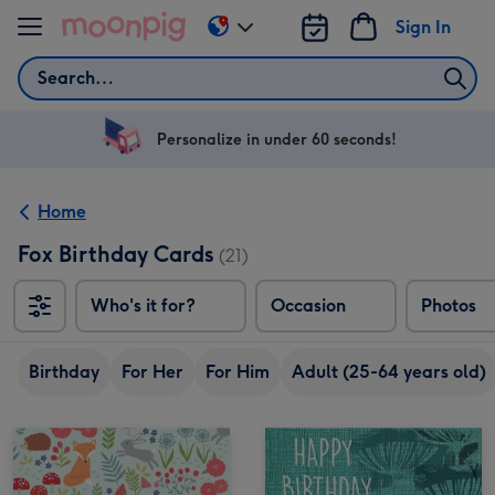
Skip to content
Sign In
Change
delivery
Search
destination
from
US
Personalize in under 60 seconds!
&
CA
Home
Fox Birthday Cards
(21)
Who's it for?
Occasion
Photos
Birthday
For Her
For Him
Adult (25-64 years old)