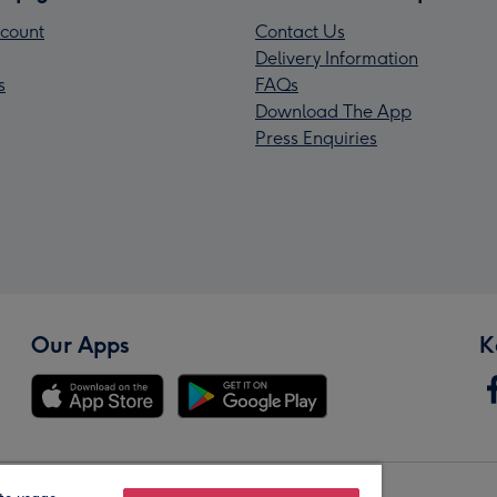
count
Contact Us
Delivery Information
s
FAQs
Download The App
Press Enquiries
Our Apps
K