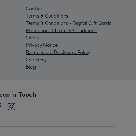
Cookies
Terms & Conditions
Terms & Conditions - Digital Gift Cards
Promotional Terms & Conditions
Offers
Privacy Notice
Responsible Disclosure Policy
Our Story
Blog
eep in Touch