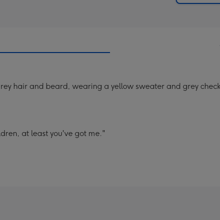
 grey hair and beard, wearing a yellow sweater and grey check
dren, at least you've got me."