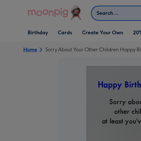
Skip to content
Search
Open Birthday
Open Cards
Open Create Your Own
Birthday
Cards
Create Your Own
20
dropdown
dropdown
dropdown
Home
Sorry About Your Other Children Happy B