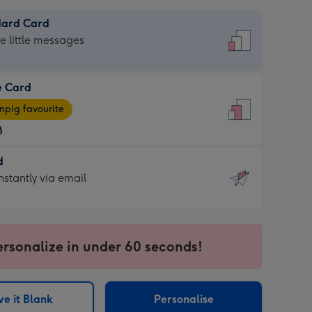
dard Card
dard
he little messages
e Card
e
pig favourite
8
8
d
ages
d
nstantly via email
pig
9
rite
sions:
sions:
ersonalize in under 60 seconds!
ntly
e it Blank
Personalise