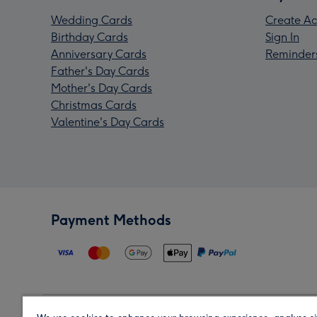
Wedding Cards
Create Ac
Birthday Cards
Sign In
Anniversary Cards
Reminder
Father's Day Cards
Mother's Day Cards
Christmas Cards
Valentine's Day Cards
Payment Methods