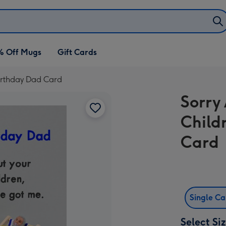
% Off Mugs
Gift Cards
irthday Dad Card
Sorry
Child
Card
Single C
Select Si