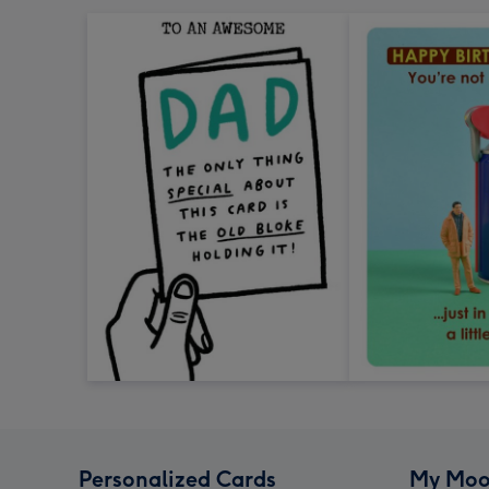
Personalized Cards
My Moo