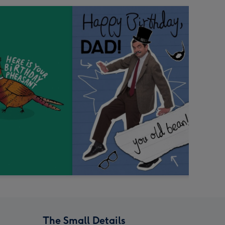
The Small Details