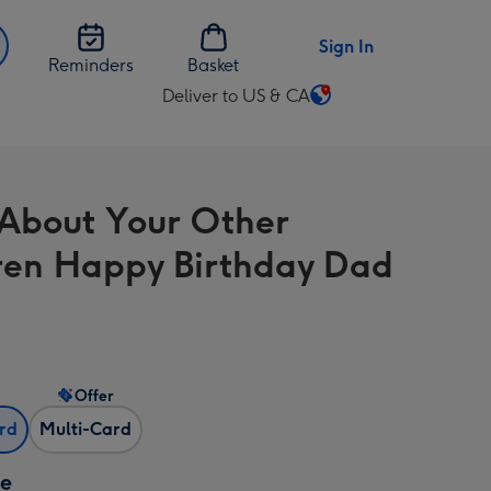
Sign In
Reminders
Basket
Deliver to US & CA
Change
delivery
destination
from
 About Your Other
US
&
ren Happy Birthday Dad
CA
Offer
ard
Multi-Card
ze