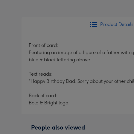
Product Details
Front of card:
Featuring an image of a figure of a father with
blue & black lettering above.
Text reads:
"Happy Birthday Dad. Sorry about your other chil
Back of card:
Bold & Bright logo.
People also viewed