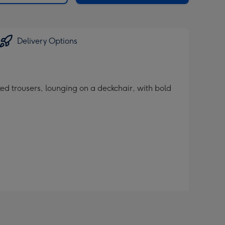
Delivery Options
ed trousers, lounging on a deckchair, with bold