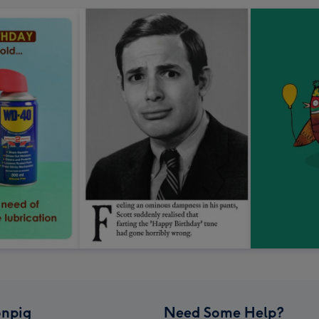
npig
Need Some Help?