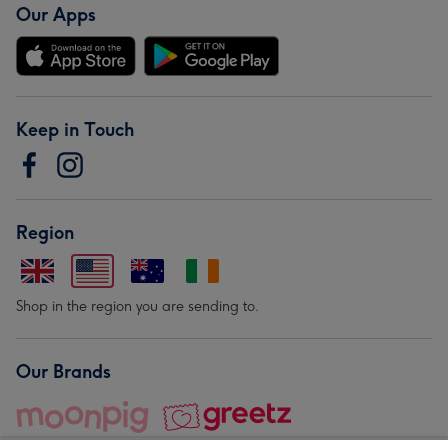
Our Apps
Keep in Touch
Region
Shop in the region you are sending to.
Our Brands