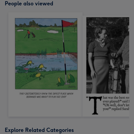
People also viewed
Explore Related Categories