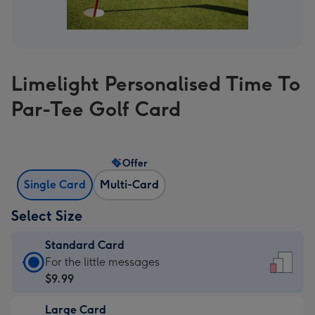
Limelight Personalised Time To
Par-Tee Golf Card
Offer
Single Card
Multi-Card
Select Size
Standard Card
Standard
For the little messages
Card
$9.99
-
Large Card
$9.99