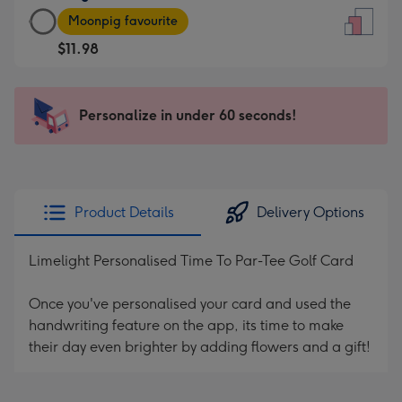
Large
-
Moonpig favourite
Card
For
$11.98
-
the
$11.98
little
-
messages
Personalize in under 60 seconds!
Moonpig
-
favourite
Dimensions:
-
132
Dimensions:
x
205
185
Product Details
Delivery Options
x
mm
290
Limelight Personalised Time To Par-Tee Golf Card
mm
Once you've personalised your card and used the
handwriting feature on the app, its time to make
their day even brighter by adding flowers and a gift!