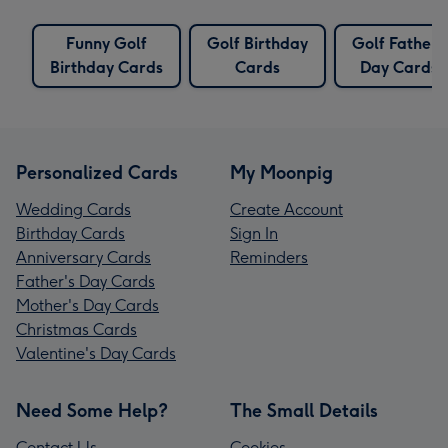
Funny Golf
Golf Birthday
Golf Fathers
Birthday Cards
Cards
Day Cards
Personalized Cards
My Moonpig
Wedding Cards
Create Account
Birthday Cards
Sign In
Anniversary Cards
Reminders
Father's Day Cards
Mother's Day Cards
Christmas Cards
Valentine's Day Cards
Need Some Help?
The Small Details
Contact Us
Cookies