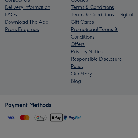
Delivery Information
Terms & Conditions
FAQs
Terms & Conditions - Digital
Download The App
Gift Cards
Press Enquiries
Promotional Terms &
Conditions
Offers
Privacy Notice
Responsible Disclosure
Policy
Our Story
Blog
Payment Methods