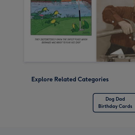
Explore Related Categories
Dog Dad
Birthday Cards