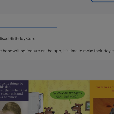
lised Birthday Card
handwriting feature on the app, it's time to make their day e