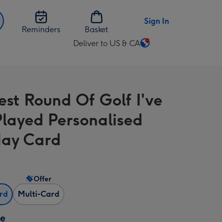
Sign In
Reminders
Basket
Deliver to US & CA
Change
delivery
destination
from
est Round Of Golf I've
US
&
Played Personalised
CA
day Card
Offer
ard
Multi-Card
ze