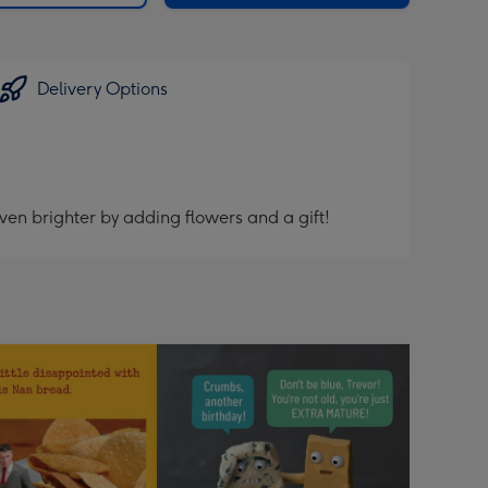
Delivery Options
ven brighter by adding flowers and a gift!