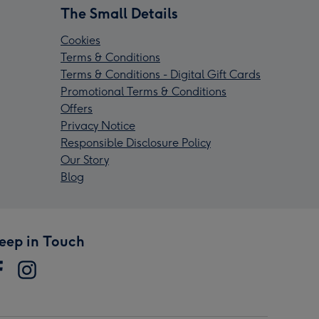
The Small Details
Cookies
Terms & Conditions
Terms & Conditions - Digital Gift Cards
Promotional Terms & Conditions
Offers
Privacy Notice
Responsible Disclosure Policy
Our Story
Blog
eep in Touch