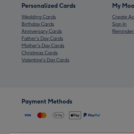
Personalized Cards
My Moo
Wedding Cards
Create Ac
Birthday Cards
Sign In
Anniversary Cards
Reminder
Father's Day Cards
Mother's Day Cards
Christmas Cards
Valentine's Day Cards
Payment Methods