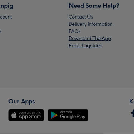
npig
Need Some Help?
count
Contact Us
Delivery Information
s
FAQs
Download The App
Press Enquiries
Our Apps
K