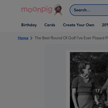
Skip to content
Search
Open Birthday
Open Cards
Open Create Your Own
Birthday
Cards
Create Your Own
20
dropdown
dropdown
dropdown
Home
The Best Round Of Golf I've Ever Played 