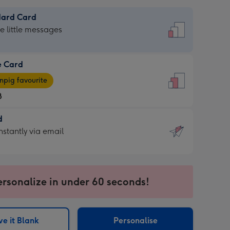
dard Card
dard
he little messages
e Card
e
pig favourite
8
8
d
ages
d
nstantly via email
pig
9
rite
sions:
sions:
ersonalize in under 60 seconds!
ntly
e it Blank
Personalise