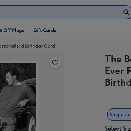
% Off Mugs
Gift Cards
Personalised Birthday Card
The B
Ever 
Birth
Single C
Select Si