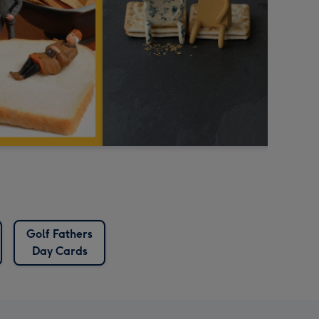
Golf Fathers
Day Cards