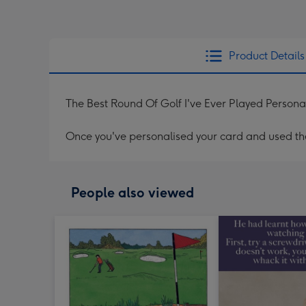
Product Details
The Best Round Of Golf I've Ever Played Persona
Once you've personalised your card and used the 
People also viewed