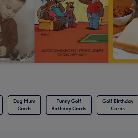
Dog Mum
Funny Golf
Golf Birthday
Cards
Birthday Cards
Cards