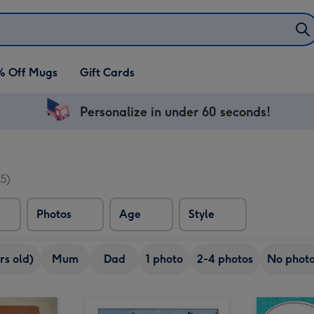
% Off Mugs
Gift Cards
Personalize in under 60 seconds!
5)
Photos
Age
Style
rs old)
Mum
Dad
1 photo
2-4 photos
No phot