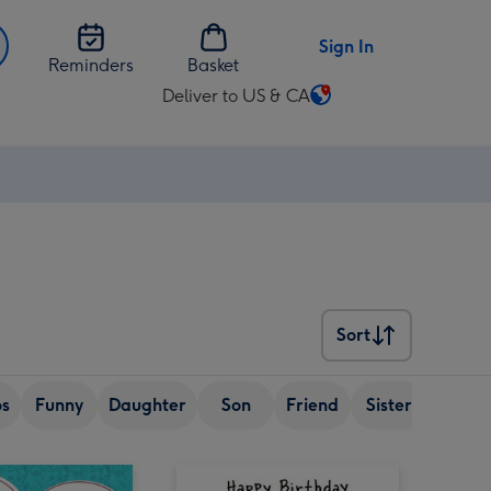
Sign In
Reminders
Basket
Deliver to US & CA
Change
delivery
destination
from
US
&
CA
Sort
Sort
os
Funny
Daughter
Son
Friend
Sister
Wife