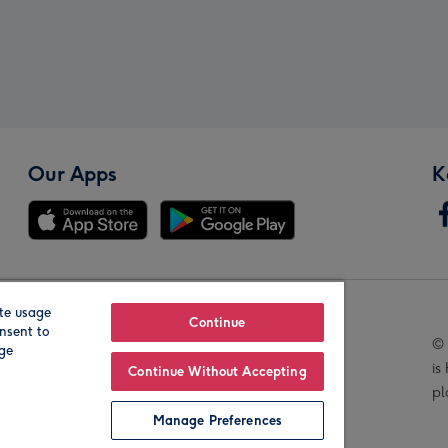
Our Apps
K
te usage
Our Brands
Continue
nsent to
© 
age
is
Continue Without Accepting
pl
Manage Preferences