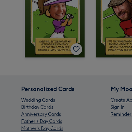
Personalized Cards
My Moo
Wedding Cards
Create Ac
Birthday Cards
Sign In
Anniversary Cards
Reminder
Father's Day Cards
Mother's Day Cards