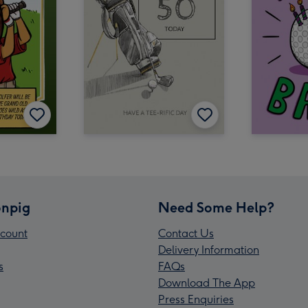
npig
Need Some Help?
count
Contact Us
Delivery Information
s
FAQs
Download The App
Press Enquiries