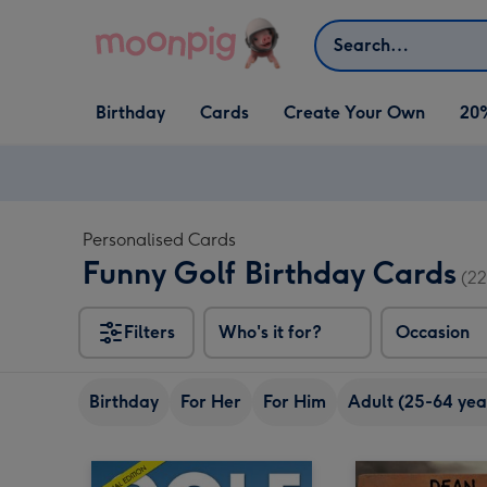
Skip to content
Search
Open Birthday
Open Cards
Open Create Your Own
Birthday
Cards
Create Your Own
20
dropdown
dropdown
dropdown
Personalised Cards
Funny Golf Birthday Cards
(22
Filters
Who's it for?
Occasion
Birthday
For Her
For Him
Adult (25-64 yea