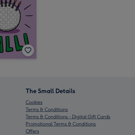
The Small Details
Cookies
Terms & Conditions
Terms & Conditions - Digital Gift Cards
Promotional Terms & Conditions
Offers