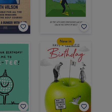
New in