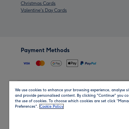
Christmas Cards
Valentine's Day Cards
Payment Methods
We use cookies to enhance your browsing experience, analyse si
Region
and provide personalised content. By clicking "Continue" you co
the use of cookies. To choose which cookies are set click “Man
Preferences".
Cookie Policy
Shop in the region you are sending to.