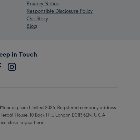
Privacy Notice
Responsible Disclosure Policy
Our Story
Blog
eep in Touch
Moonpig.com Limited 2026. Registered company address
 Herbal House, 10 Back Hill, London EC1R 5EN, UK. A
ace close to your heart.