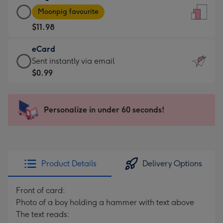
Large
-
Moonpig favourite
Card
For
$11.98
-
the
$11.98
little
eCard
-
messages
eCard
Sent instantly via email
Moonpig
-
-
$0.99
favourite
Dimensions:
$0.99
-
132
-
Dimensions:
x
Sent
Personalize in under 60 seconds!
205
185
instantly
x
mm
via
290
email
mm
Product Details
Delivery Options
Front of card:
Photo of a boy holding a hammer with text above
The text reads: