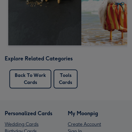
Explore Related Categories
Back To Work
Tools
Cards
Cards
Personalized Cards
My Moonpig
Wedding Cards
Create Account
Birthday Cards
Sign In