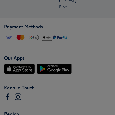
Our Story
Blog
Payment Methods
Our Apps
Keep in Touch
Region