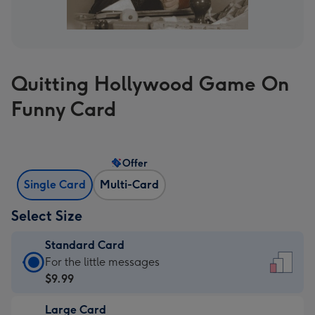
Quitting Hollywood Game On
Funny Card
Offer
Single Card
Multi-Card
Select Size
Standard Card
Standard
For the little messages
Card
$9.99
-
Large Card
$9.99