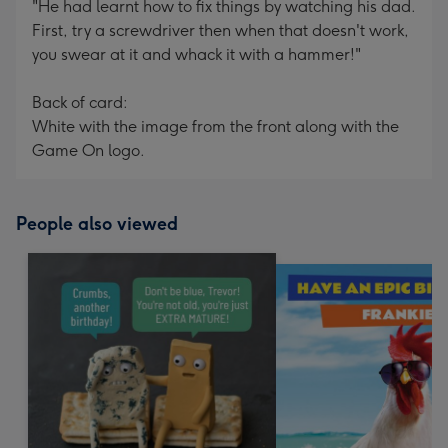
"He had learnt how to fix things by watching his dad.
First, try a screwdriver then when that doesn't work,
you swear at it and whack it with a hammer!"
Back of card:
White with the image from the front along with the
Game On logo.
People also viewed