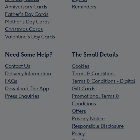
Anniversary Cards
Reminders
Father's Day Cards
Mother's Day Cards
Christmas Cards
Valentine's Day Cards
Need Some Help?
The Small Details
Contact Us
Cookies
Delivery Information
Terms & Conditions
FAQs
Terms & Conditions - Digital
Download The App
Gift Cards
Press Enquiries
Promotional Terms &
Conditions
Offers
Privacy Notice
Responsible Disclosure
Policy