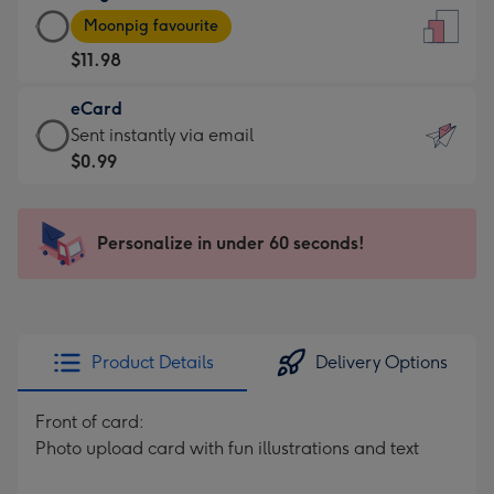
Large
-
Moonpig favourite
Card
For
$11.98
-
the
$11.98
little
eCard
-
messages
eCard
Sent instantly via email
Moonpig
-
-
$0.99
favourite
Dimensions:
$0.99
-
132
-
Dimensions:
x
Sent
Personalize in under 60 seconds!
205
185
instantly
x
mm
via
290
email
mm
Product Details
Delivery Options
Front of card:
Photo upload card with fun illustrations and text