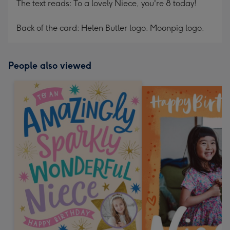
The text reads: To a lovely Niece, you're 8 today!
Back of the card: Helen Butler logo. Moonpig logo.
People also viewed