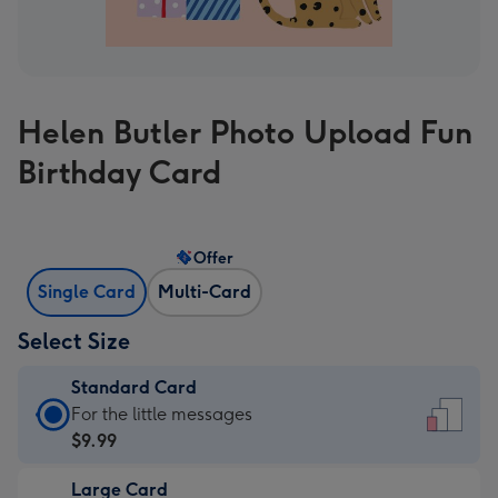
Helen Butler Photo Upload Fun
Birthday Card
Offer
Single Card
Multi-Card
Select Size
Standard Card
Standard
For the little messages
Card
$9.99
-
Large Card
$9.99