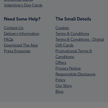
Valentine's Day Cards
Need Some Help?
The Small Details
Contact Us
Cookies
Delivery Information
Terms & Conditions
FAQs
Terms & Conditions - Digital
Download The App
Gift Cards
Press Enquiries
Promotional Terms &
Conditions
Offers
Privacy Notice
Responsible Disclosure
Policy
Our Story
Blog