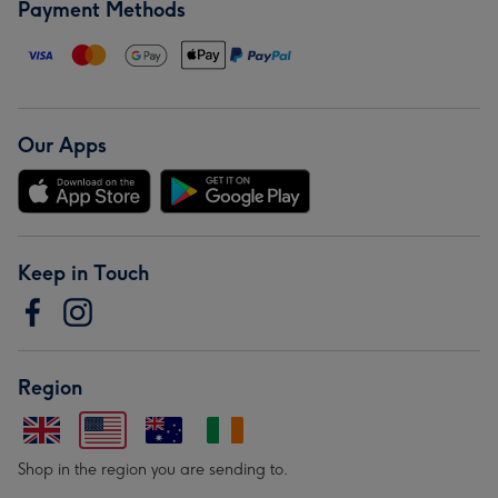
Payment Methods
Our Apps
Keep in Touch
Region
Shop in the region you are sending to.