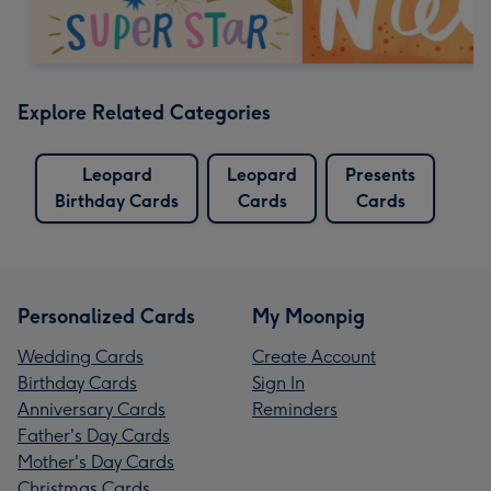
Explore Related Categories
Leopard
Leopard
Presents
Birthday Cards
Cards
Cards
Personalized Cards
My Moonpig
Wedding Cards
Create Account
Birthday Cards
Sign In
Anniversary Cards
Reminders
Father's Day Cards
Mother's Day Cards
Christmas Cards