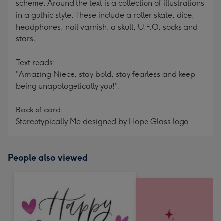
scheme. Around the text is a collection of illustrations
in a gothic style. These include a roller skate, dice,
headphones, nail varnish, a skull, U.F.O, socks and
stars.
Text reads:
"Amazing Niece, stay bold, stay fearless and keep
being unapologetically you!".
Back of card:
Stereotypically Me designed by Hope Glass logo
People also viewed