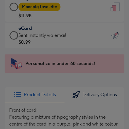
Large
-
Moonpig favourite
Card
For
$11.98
-
the
$11.98
little
eCard
-
messages
eCard
Sent instantly via email
Moonpig
-
-
$0.99
favourite
Dimensions:
$0.99
-
132
-
Dimensions:
x
Sent
Personalize in under 60 seconds!
205
185
instantly
x
mm
via
290
email
mm
Product Details
Delivery Options
Front of card:
Featuring a mixture of typography styles in the
centre of the card in a purple, pink and white colour