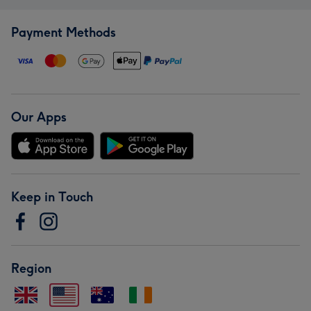
Payment Methods
Our Apps
Keep in Touch
Region