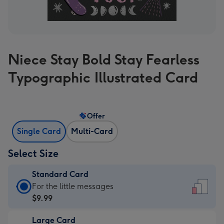
Niece Stay Bold Stay Fearless
Typographic Illustrated Card
Offer
Single Card
Multi-Card
Select Size
Standard Card
Standard
For the little messages
Card
$9.99
-
Large Card
$9.99