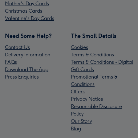
Mother's Day Cards
Christmas Cards
Valentine's Day Cards
Need Some Help?
The Small Details
Contact Us
Cookies
Delivery Information
Terms & Conditions
FAQs
Terms & Conditions - Digital
Download The App
Gift Cards
Press Enquiries
Promotional Terms &
Conditions
Offers
Privacy Notice
Responsible Disclosure
Policy
Our Story
Blog