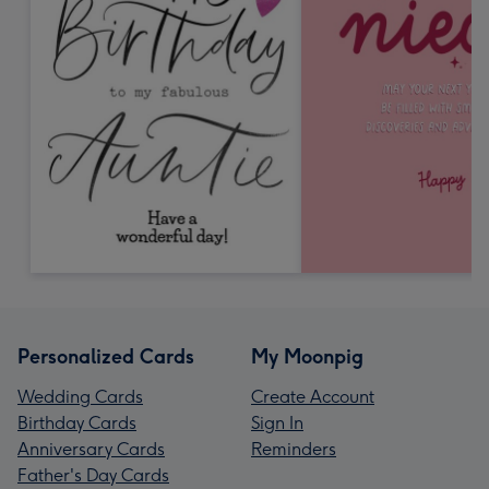
Personalized Cards
My Moonpig
Wedding Cards
Create Account
Birthday Cards
Sign In
Anniversary Cards
Reminders
Father's Day Cards