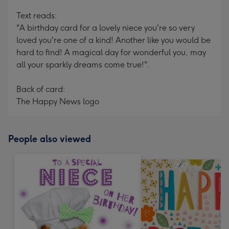
Text reads:
"A birthday card for a lovely niece you're so very
loved you're one of a kind! Another like you would be
hard to find! A magical day for wonderful you, may
all your sparkly dreams come true!".
Back of card:
The Happy News logo
People also viewed