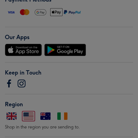
Our Apps
Keep in Touch
Region
Shop in the region you are sending to.