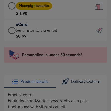
Large
-
Moonpig favourite
Card
For
$11.98
-
the
$11.98
little
eCard
-
messages
eCard
Sent instantly via email
Moonpig
-
-
$0.99
favourite
Dimensions:
$0.99
-
132
-
Dimensions:
x
Sent
Personalize in under 60 seconds!
205
185
instantly
x
mm
via
290
email
mm
Product Details
Delivery Options
Front of card:
Featuring handwritten typography on a pink
background with vibrant confetti.