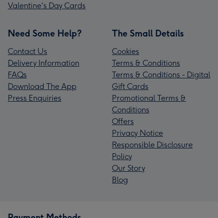
Valentine's Day Cards
Need Some Help?
The Small Details
Contact Us
Cookies
Delivery Information
Terms & Conditions
FAQs
Terms & Conditions - Digital
Download The App
Gift Cards
Press Enquiries
Promotional Terms &
Conditions
Offers
Privacy Notice
Responsible Disclosure
Policy
Our Story
Blog
Payment Methods