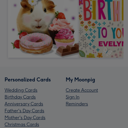
Personalized Cards
My Moonpig
Wedding Cards
Create Account
Birthday Cards
Sign In
Anniversary Cards
Reminders
Father's Day Cards
Mother's Day Cards
Christmas Cards