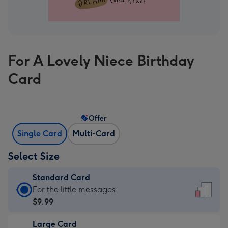
For A Lovely Niece Birthday
Card
Offer
Single Card
Multi-Card
Select Size
Standard Card
Standard
For the little messages
Card
$9.99
-
Large Card
$9.99