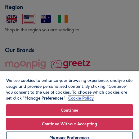
Region
Shop in the region you are sending to.
Our Brands
We use cookies to enhance your browsing experience, analyse site
usage and provide personalised content. By clicking "Continue"
you consent to the use of cookies. To choose which cookies are
set click “Manage Preferences".
Cookie Policy
© Moonpig.com Limited 2026. Registered company address is
Herbal House, 10 Back Hill, London EC1R 5EN, UK. A place
Continue
close to your heart.
Continue Without Accepting
Personalise
Manage Preferences