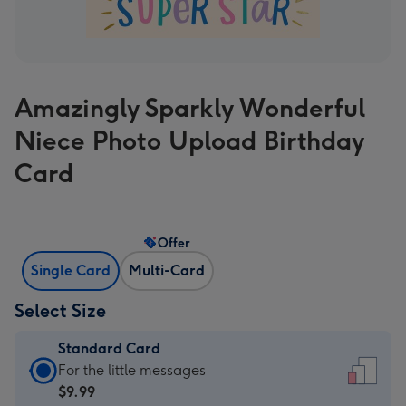
Amazingly Sparkly Wonderful
Niece Photo Upload Birthday
Card
Offer
Single Card
Multi-Card
Select Size
Standard Card
Standard
For the little messages
Card
$9.99