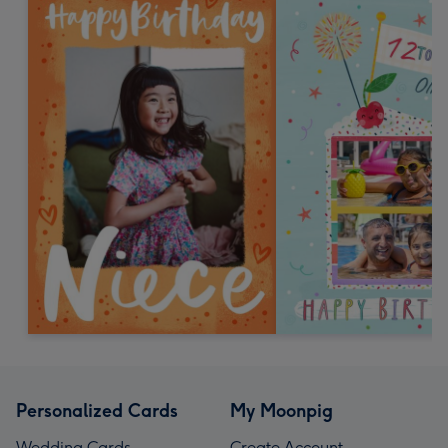
Personalized Cards
My Moonpig
Wedding Cards
Create Account