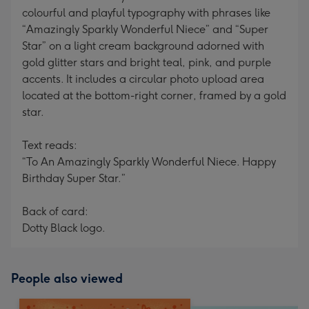
colourful and playful typography with phrases like
“Amazingly Sparkly Wonderful Niece” and “Super
Star” on a light cream background adorned with
gold glitter stars and bright teal, pink, and purple
accents. It includes a circular photo upload area
located at the bottom-right corner, framed by a gold
star.
Text reads:
“To An Amazingly Sparkly Wonderful Niece. Happy
Birthday Super Star.”
Back of card:
Dotty Black logo.
People also viewed