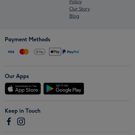
Policy
Our Story
Blog
Payment Methods
Our Apps
Keep in Touch