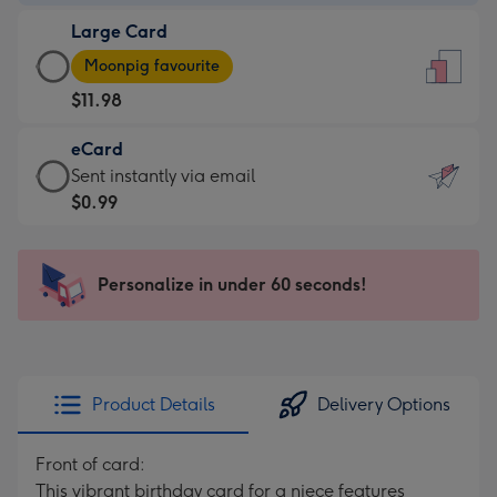
-
Large Card
$9.99
Large
-
Moonpig favourite
Card
For
$11.98
-
the
$11.98
little
eCard
-
messages
eCard
Sent instantly via email
Moonpig
-
-
$0.99
favourite
Dimensions:
$0.99
-
132
-
Dimensions:
x
Sent
Personalize in under 60 seconds!
205
185
instantly
x
mm
via
290
email
mm
Product Details
Delivery Options
Front of card:
This vibrant birthday card for a niece features