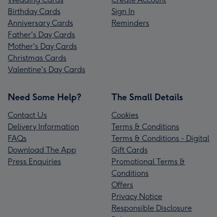
Birthday Cards
Sign In
Anniversary Cards
Reminders
Father's Day Cards
Mother's Day Cards
Christmas Cards
Valentine's Day Cards
Need Some Help?
The Small Details
Contact Us
Cookies
Delivery Information
Terms & Conditions
FAQs
Terms & Conditions - Digital
Download The App
Gift Cards
Press Enquiries
Promotional Terms &
Conditions
Offers
Privacy Notice
Responsible Disclosure