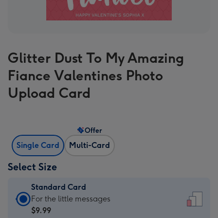
Glitter Dust To My Amazing
Fiance Valentines Photo
Upload Card
Offer
Single Card
Multi-Card
Select Size
Standard Card
Standard
For the little messages
Card
$9.99