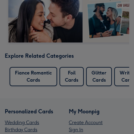
Explore Related Categories
Fiance Romantic
Foil
Glitter
Writi
Cards
Cards
Cards
Card
Personalized Cards
My Moonpig
Wedding Cards
Create Account
Birthday Cards
Sign In