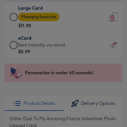
-
Large Card
$9.99
Large
-
Moonpig favourite
Card
For
$11.98
-
the
$11.98
little
eCard
-
messages
eCard
Sent instantly via email
Moonpig
-
-
$0.99
favourite
Dimensions:
$0.99
-
132
-
Dimensions:
x
Sent
Personalize in under 60 seconds!
205
185
instantly
x
mm
via
290
email
mm
Product Details
Delivery Options
Glitter Dust To My Amazing Fiance Valentines Photo
Upload Card