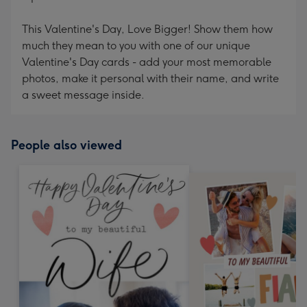
This Valentine's Day, Love Bigger! Show them how
much they mean to you with one of our unique
Valentine's Day cards - add your most memorable
photos, make it personal with their name, and write
a sweet message inside.
People also viewed