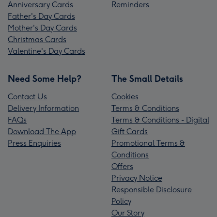
Anniversary Cards
Reminders
Father's Day Cards
Mother's Day Cards
Christmas Cards
Valentine's Day Cards
Need Some Help?
The Small Details
Contact Us
Cookies
Delivery Information
Terms & Conditions
FAQs
Terms & Conditions - Digital
Download The App
Gift Cards
Press Enquiries
Promotional Terms &
Conditions
Offers
Privacy Notice
Responsible Disclosure
Policy
Our Story