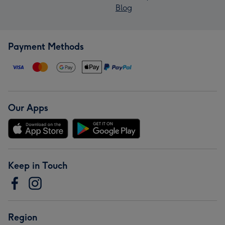
Blog
Payment Methods
Our Apps
Keep in Touch
Region