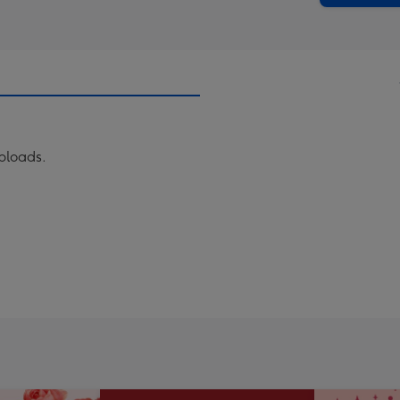
uploads.