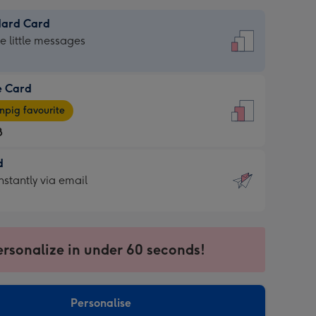
dard Card
dard
he little messages
e Card
e
pig favourite
8
8
d
ages
d
nstantly via email
pig
9
rite
sions:
sions:
ersonalize in under 60 seconds!
ntly
Personalise