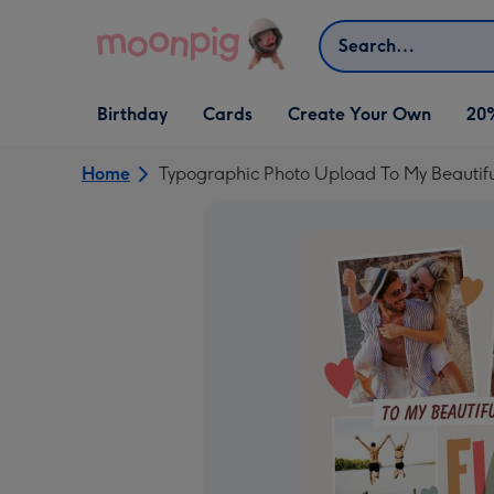
Skip to content
Search
Open Birthday
Open Cards
Open Create Your Own
Birthday
Cards
Create Your Own
20
dropdown
dropdown
dropdown
Home
Typographic Photo Upload To My Beautifu