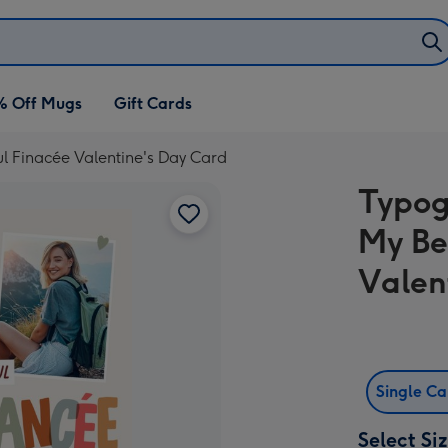
% Off Mugs
Gift Cards
l Finacée Valentine's Day Card
Typog
My Be
Valen
Single C
Select Si