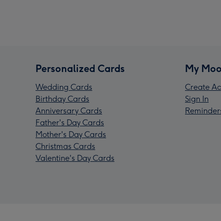
Personalized Cards
My Moo
Wedding Cards
Create Ac
Birthday Cards
Sign In
Anniversary Cards
Reminder
Father's Day Cards
Mother's Day Cards
Christmas Cards
Valentine's Day Cards