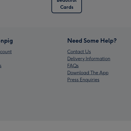
Beautiful
Cards
npig
Need Some Help?
count
Contact Us
Delivery Information
s
FAQs
Download The App
Press Enquiries