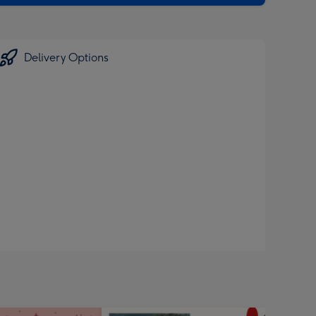
Delivery Options