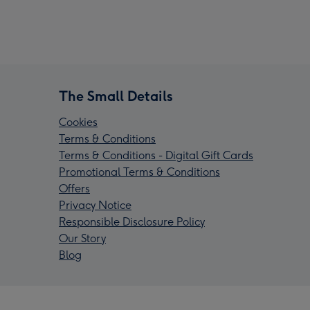
The Small Details
Cookies
Terms & Conditions
Terms & Conditions - Digital Gift Cards
Promotional Terms & Conditions
Offers
Privacy Notice
Responsible Disclosure Policy
Our Story
Blog