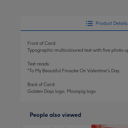
Product Details
Front of Card:
Typographic multicoloured text with five photo 
Text reads:
"To My Beautiful Finacée On Valentine's Day.
Back of Card:
Golden Days logo, Moonpig logo
People also viewed