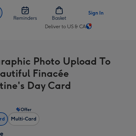
Sign In
Reminders
Basket
Deliver to US & CA
Change
delivery
destination
from
raphic Photo Upload To
US
&
autiful Finacée
CA
tine's Day Card
Offer
ard
Multi-Card
ze