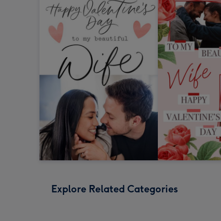
Explore Related Categories