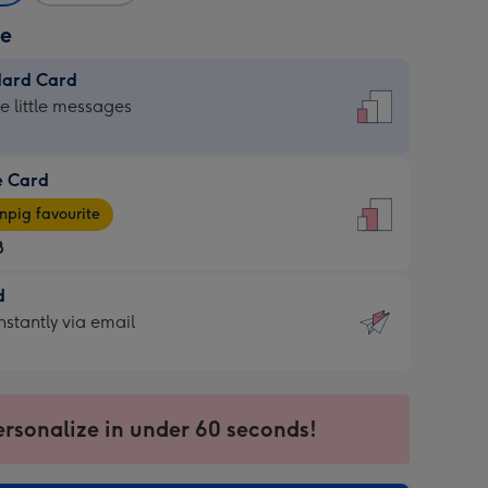
ze
dard Card
dard
he little messages
e Card
e
pig favourite
8
8
d
ages
d
nstantly via email
pig
9
rite
sions:
sions:
ersonalize in under 60 seconds!
ntly