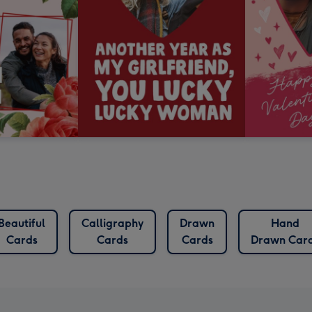
Beautiful
Calligraphy
Drawn
Hand
Cards
Cards
Cards
Drawn Car