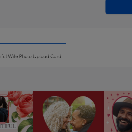
290
email
mm
iful Wife Photo Upload Card