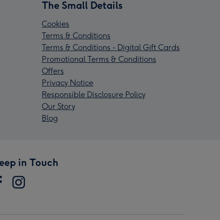
The Small Details
Cookies
Terms & Conditions
Terms & Conditions - Digital Gift Cards
Promotional Terms & Conditions
Offers
Privacy Notice
Responsible Disclosure Policy
Our Story
Blog
eep in Touch