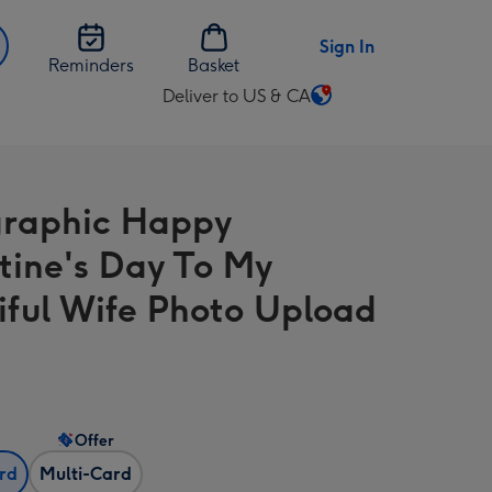
Sign In
Reminders
Basket
Deliver to US & CA
Change
delivery
destination
from
raphic Happy
US
&
tine's Day To My
CA
iful Wife Photo Upload
Offer
ard
Multi-Card