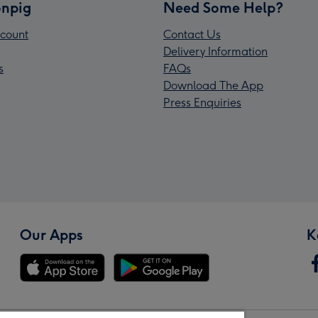
npig
Need Some Help?
count
Contact Us
Delivery Information
s
FAQs
Download The App
Press Enquiries
Our Apps
K