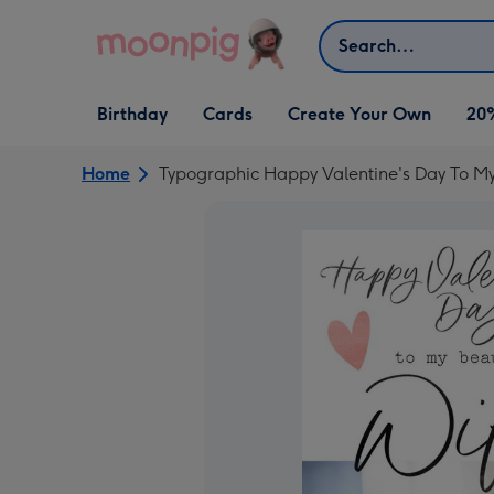
Skip to content
Search
Open Birthday
Open Cards
Open Create Your Own
Birthday
Cards
Create Your Own
20
dropdown
dropdown
dropdown
Home
Typographic Happy Valentine's Day To My