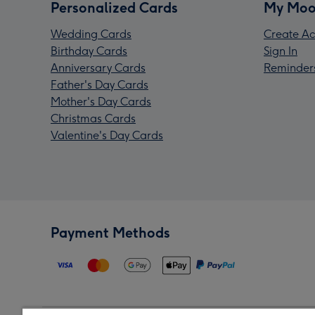
Personalized Cards
My Moo
Wedding Cards
Create Ac
Birthday Cards
Sign In
Anniversary Cards
Reminder
Father's Day Cards
Mother's Day Cards
Christmas Cards
Valentine's Day Cards
Payment Methods