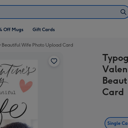
% Off Mugs
Gift Cards
 Beautiful Wife Photo Upload Card
Typog
Valen
Beaut
Card
Single C