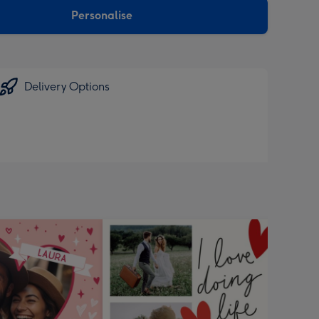
Personalise
Delivery Options