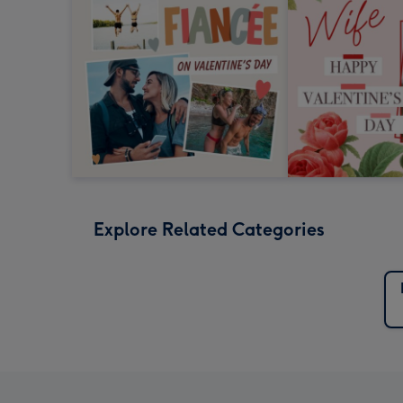
Explore Related Categories