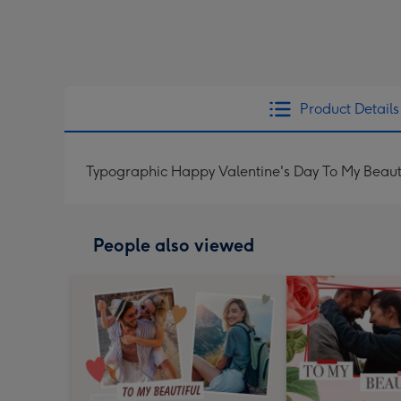
Product Details
Typographic Happy Valentine's Day To My Beaut
People also viewed