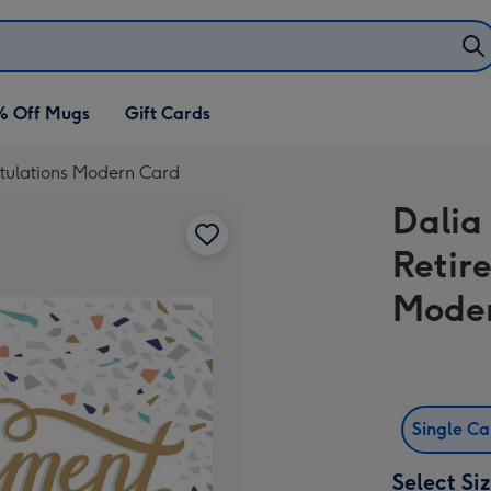
% Off Mugs
Gift Cards
ratulations Modern Card
Dalia 
Retir
Mode
Single C
Select Si