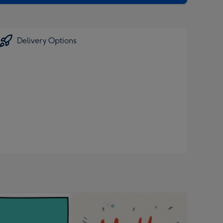
Delivery Options