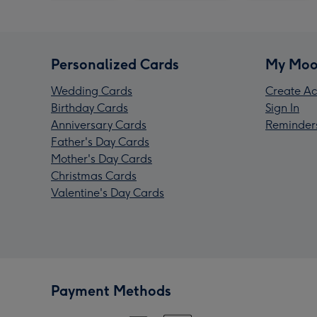
Personalized Cards
My Moo
Wedding Cards
Create Ac
Birthday Cards
Sign In
Anniversary Cards
Reminder
Father's Day Cards
Mother's Day Cards
Christmas Cards
Valentine's Day Cards
Payment Methods