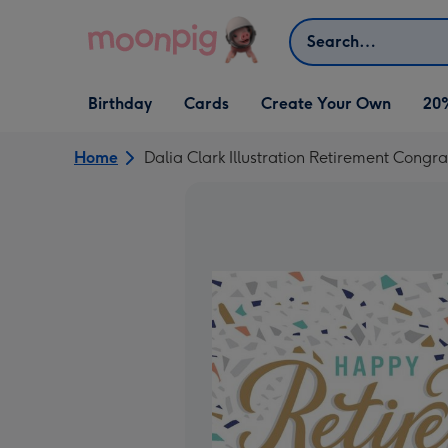
Skip to content
Search
Open Birthday
Open Cards
Open Create Your Own
Birthday
Cards
Create Your Own
20
dropdown
dropdown
dropdown
Home
Dalia Clark Illustration Retirement Cong