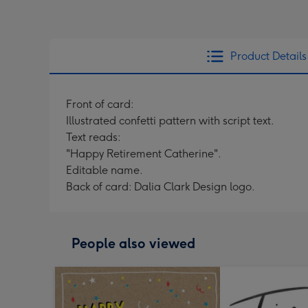
Product Details
Front of card:
Illustrated confetti pattern with script text.
Text reads:
"Happy Retirement Catherine".
Editable name.
Back of card: Dalia Clark Design logo.
People also viewed