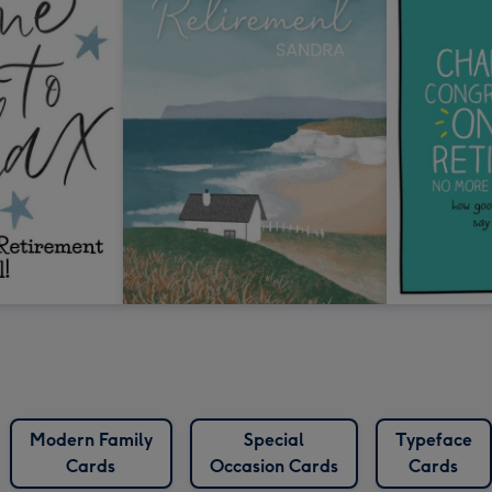
Modern Family
Special
Typeface
Cards
Occasion Cards
Cards