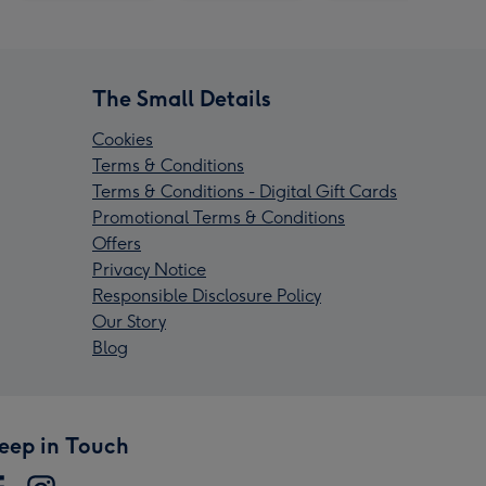
The Small Details
Cookies
Terms & Conditions
Terms & Conditions - Digital Gift Cards
Promotional Terms & Conditions
Offers
Privacy Notice
Responsible Disclosure Policy
Our Story
Blog
eep in Touch