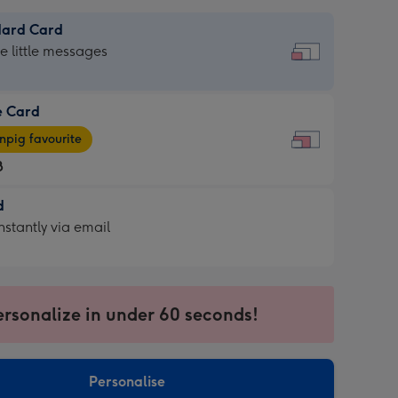
dard Card
dard
he little messages
e Card
e
pig favourite
8
8
d
ages
d
nstantly via email
pig
9
rite
sions:
sions:
ersonalize in under 60 seconds!
ntly
Personalise