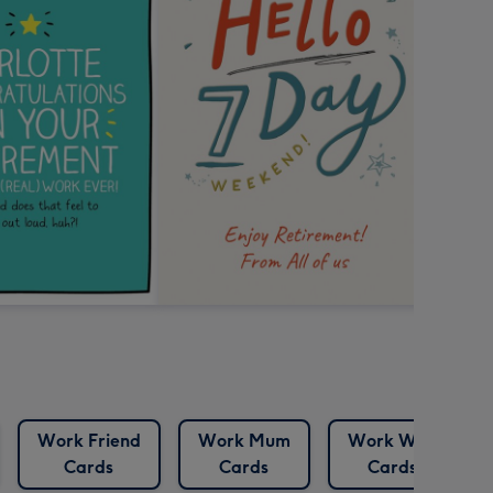
Work Friend
Work Mum
Work Wife
Cards
Cards
Cards