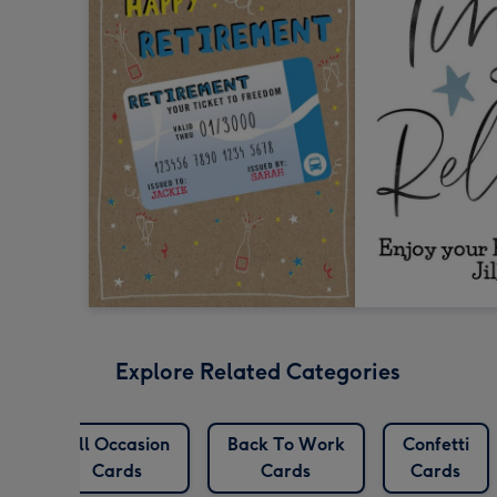
Explore Related Categories
All Occasion
Back To Work
Confetti
Cards
Cards
Cards