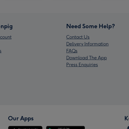
npig
Need Some Help?
count
Contact Us
Delivery Information
s
FAQs
Download The App
Press Enquiries
Our Apps
K