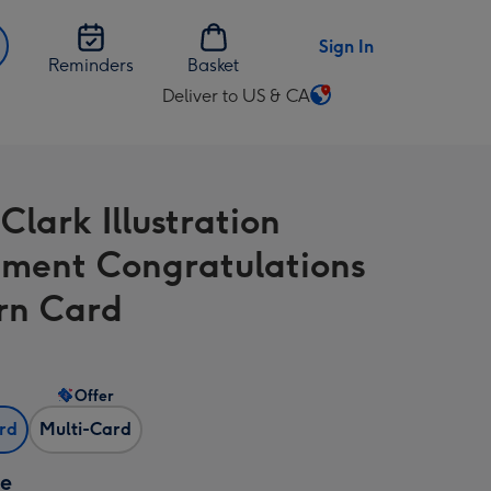
Sign In
Reminders
Basket
Deliver to US & CA
Change
delivery
destination
from
Clark Illustration
US
&
ement Congratulations
CA
rn Card
Offer
ard
Multi-Card
ze