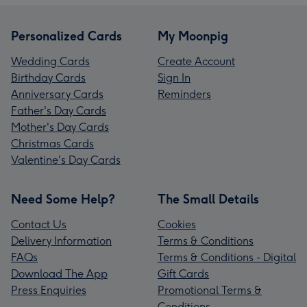
Personalized Cards
My Moonpig
Wedding Cards
Create Account
Birthday Cards
Sign In
Anniversary Cards
Reminders
Father's Day Cards
Mother's Day Cards
Christmas Cards
Valentine's Day Cards
Need Some Help?
The Small Details
Contact Us
Cookies
Delivery Information
Terms & Conditions
FAQs
Terms & Conditions - Digital
Download The App
Gift Cards
Press Enquiries
Promotional Terms &
Conditions