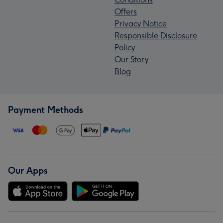
Offers
Privacy Notice
Responsible Disclosure
Policy
Our Story
Blog
Payment Methods
Our Apps