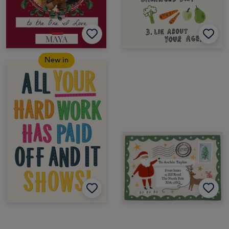
New in