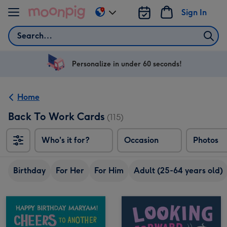
Skip to content
Sign In
Change
delivery
Search
destination
from
US
Personalize in under 60 seconds!
&
CA
Home
Back To Work Cards
(115)
Who's it for?
Occasion
Photos
Birthday
For Her
For Him
Adult (25-64 years old)