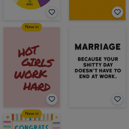
New in
New in