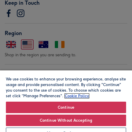
Keep in Touch
Region
Shop in the region you are sending to.
Our Brands
We use cookies to enhance your browsing experience, analyse site
usage and provide personalised content. By clicking "Continue"
you consent to the use of cookies. To choose which cookies are
set click “Manage Preferences".
Cookie Policy
Continue
© Moonpig.com Limited 2026. Registered company address is
Continue Without Accepting
Herbal House, 10 Back Hill, London EC1R 5EN, UK. A place