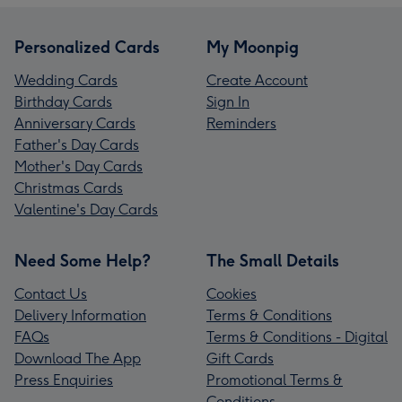
Personalized Cards
My Moonpig
Wedding Cards
Create Account
Birthday Cards
Sign In
Anniversary Cards
Reminders
Father's Day Cards
Mother's Day Cards
Christmas Cards
Valentine's Day Cards
Need Some Help?
The Small Details
Contact Us
Cookies
Delivery Information
Terms & Conditions
FAQs
Terms & Conditions - Digital
Download The App
Gift Cards
Press Enquiries
Promotional Terms &
Conditions