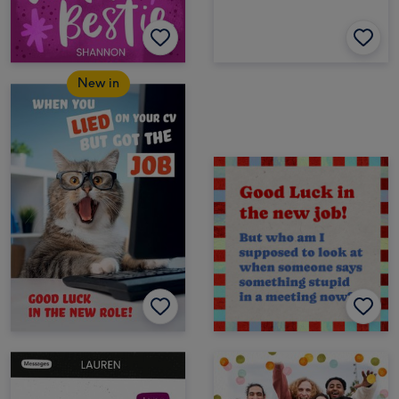
New in