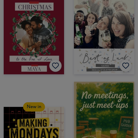
New in