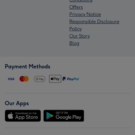
Offers
Privacy Notice
Responsible Disclosure
Policy
Our Story
Blog
Payment Methods
Our Apps