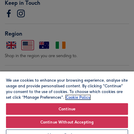
Keep in Touch
Region
Shop in the region you are sending to.
Our Brands
We use cookies to enhance your browsing experience, analyse site
usage and provide personalised content. By clicking "Continue"
you consent to the use of cookies. To choose which cookies are
set click “Manage Preferences".
Cookie Policy
Continue
© Moonpig.com Limited 2026. Registered company address is
Continue Without Accepting
Herbal House, 10 Back Hill, London EC1R 5EN, UK. A place