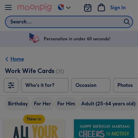
Skip to content
Sign In
Change
delivery
Search
destination
from
US
Personalize in under 60 seconds!
&
CA
Home
Work Wife Cards
(31)
Who's it for?
Occasion
Photos
Birthday
For Her
For Him
Adult (25-64 years old)
New in