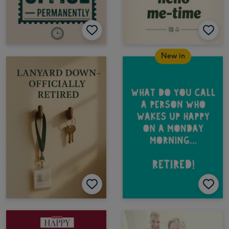
New in