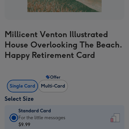
Millicent Venton Illustrated
House Overlooking The Beach.
Happy Retirement Card
Offer
Single Card
Multi-Card
Select Size
Standard Card
Standard
For the little messages
Card
$9.99