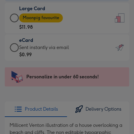
-
Large Card
$9.99
Large
-
Moonpig favourite
Card
For
$11.98
-
the
$11.98
little
eCard
-
messages
eCard
Sent instantly via email
Moonpig
-
-
$0.99
favourite
Dimensions:
$0.99
-
132
-
Dimensions:
x
Sent
Personalize in under 60 seconds!
205
185
instantly
x
mm
via
290
email
mm
Product Details
Delivery Options
Millicent Venton illustration of a house overlooking a
beach and cliffs. The non editable typogrpahic