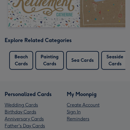
Explore Related Categories
Beach
Painting
Seaside
Sea Cards
Cards
Cards
Cards
Personalized Cards
My Moonpig
Wedding Cards
Create Account
Birthday Cards
Sign In
Anniversary Cards
Reminders
Father's Day Cards