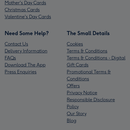
Mother's Day Cards
Christmas Cards
Valentine's Day Cards
Need Some Help?
The Small Details
Contact Us
Cookies
Delivery Information
Terms & Conditions
FAQs
Terms & Conditions - Digital
Download The App
Gift Cards
Press Enquiries
Promotional Terms &
Conditions
Offers
Privacy Notice
Responsible Disclosure
Policy
Our Story
Blog