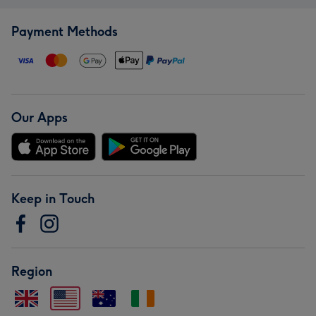
Payment Methods
Our Apps
Keep in Touch
Region