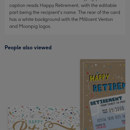
caption reads Happy Retirement, with the editable
part being the recipient's name. The rear of the card
has a white background with the Millicent Venton
and Moonpig logos.
People also viewed