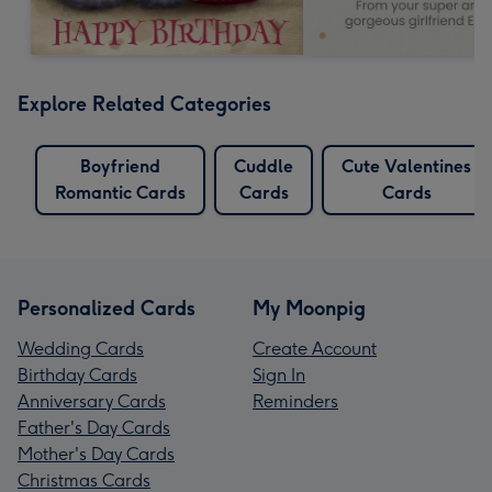
Explore Related Categories
Boyfriend
Cuddle
Cute Valentines
Romantic Cards
Cards
Cards
Personalized Cards
My Moonpig
Wedding Cards
Create Account
Birthday Cards
Sign In
Anniversary Cards
Reminders
Father's Day Cards
Mother's Day Cards
Christmas Cards