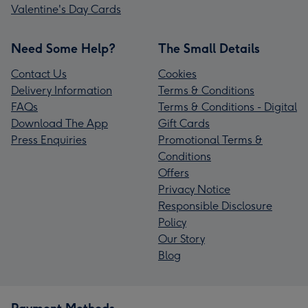
Valentine's Day Cards
Need Some Help?
The Small Details
Contact Us
Cookies
Delivery Information
Terms & Conditions
FAQs
Terms & Conditions - Digital
Download The App
Gift Cards
Press Enquiries
Promotional Terms &
Conditions
Offers
Privacy Notice
Responsible Disclosure
Policy
Our Story
Blog