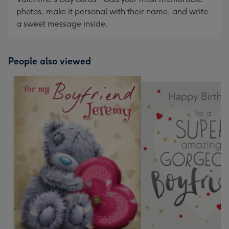
photos, make it personal with their name, and write
a sweet message inside.
People also viewed