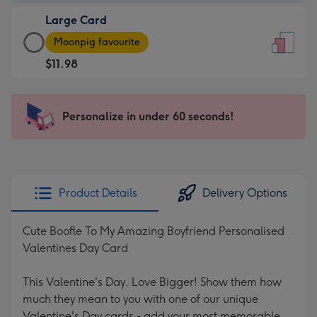
-
Large Card
$9.99
Large
-
Moonpig favourite
Card
For
$11.98
-
the
$11.98
little
-
messages
Personalize in under 60 seconds!
Moonpig
-
favourite
Dimensions:
-
132
Dimensions:
x
205
185
Product Details
Delivery Options
x
mm
290
Cute Boofle To My Amazing Boyfriend Personalised
mm
Valentines Day Card
This Valentine's Day, Love Bigger! Show them how
much they mean to you with one of our unique
Valentine's Day cards - add your most memorable