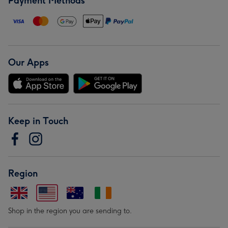
Payment Methods
Our Apps
Keep in Touch
Region
Shop in the region you are sending to.