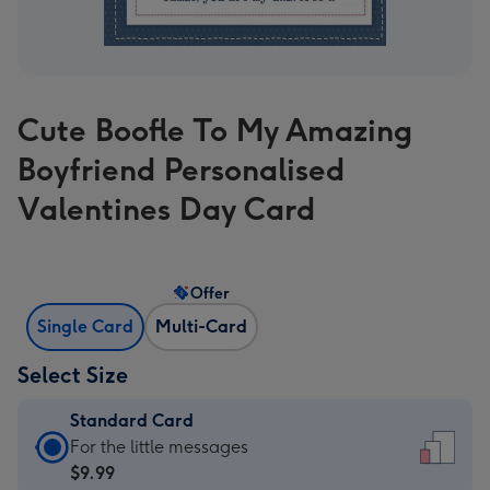
Cute Boofle To My Amazing
Boyfriend Personalised
Valentines Day Card
Offer
Single Card
Multi-Card
Select Size
Standard Card
Standard
For the little messages
Card
$9.99